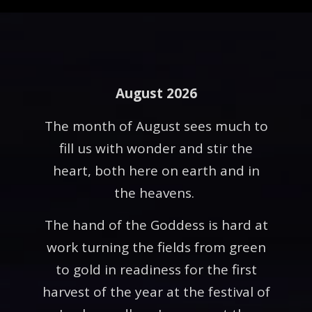
August 2026
The month of August sees much to
fill us with wonder and stir the
heart, both here on earth and in
the heavens.
The hand of the Goddess is hard at
work turning the fields from green
to gold in readiness for the first
harvest of the year at the festival of