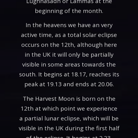
Lughnasadh or Lammas at the
beginning of the month.
In the heavens we have an very
active time, as a total solar eclipse
occurs on the 12th, although here
in the UK it will only be partially
visible in some areas towards the
south. It begins at 18.17, reaches its
peak at 19.13 and ends at 20.06.
The Harvest Moon is born on the
12th at which point we experience
a partial lunar eclipse, which will be
visible in the UK during the first half
of the eclipse. It begins at 2.23,