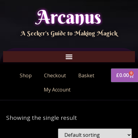
Arcanus
A Seeker's Guide to Making Magick
0
£
0.00
Shop
Checkout
Basket
My Account
Showing the single result