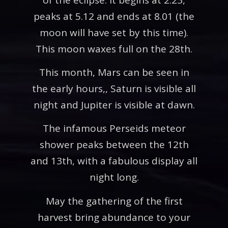
peaks at 5.12 and ends at 8.01 (the
moon will have set by this time).
This moon waxes full on the 28th.
This month, Mars can be seen in
the early hours,, Saturn is visible all
night and Jupiter is visible at dawn.
The infamous Perseids meteor
shower peaks between the 12th
and 13th, with a fabulous display all
night long.
May the gathering of the first
harvest bring abundance to your