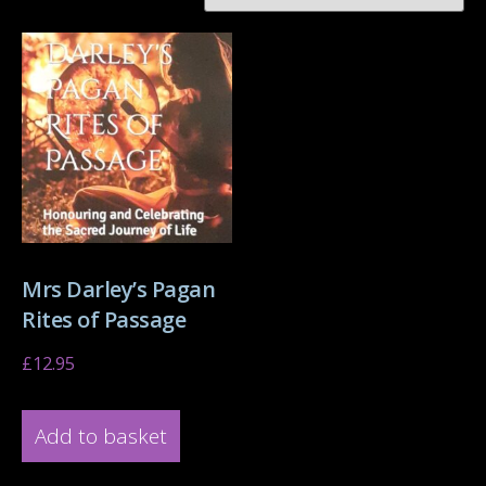
Mrs Darley’s Pagan
Rites of Passage
£
12.95
Add to basket