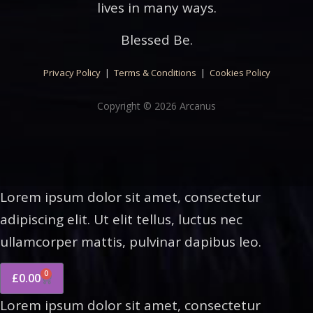
lives in many ways.
Blessed Be.
Privacy Policy
|
Terms & Conditions
|
Cookies Policy
Copyright © 2026 Arcanus
Lorem ipsum dolor sit amet, consectetur
adipiscing elit. Ut elit tellus, luctus nec
ullamcorper mattis, pulvinar dapibus leo.
0
£
0.00
Lorem ipsum dolor sit amet, consectetur