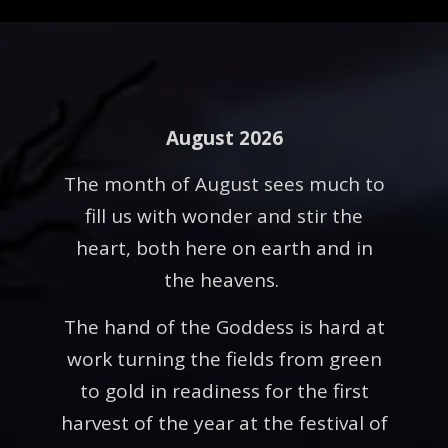
August 2026
The month of August sees much to
fill us with wonder and stir the
heart, both here on earth and in
the heavens.
The hand of the Goddess is hard at
work turning the fields from green
to gold in readiness for the first
harvest of the year at the festival of