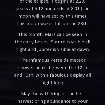
of the eclipse. It begins at 2.23,
peaks at 5.12 and ends at 8.01 (the
moon will have set by this time).
This moon waxes full on the 28th.
This month, Mars can be seen in
the early hours,, Saturn is visible all
night and Jupiter is visible at dawn.
The infamous Perseids meteor
shower peaks between the 12th
and 13th, with a fabulous display all
night long.
May the gathering of the first
harvest bring abundance to your