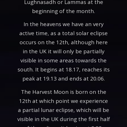
Lughnasadh or Lammas at the
beginning of the month.
In the heavens we have an very
active time, as a total solar eclipse
occurs on the 12th, although here
in the UK it will only be partially
visible in some areas towards the
south. It begins at 18.17, reaches its
peak at 19.13 and ends at 20.06.
The Harvest Moon is born on the
12th at which point we experience
a partial lunar eclipse, which will be
visible in the UK during the first half