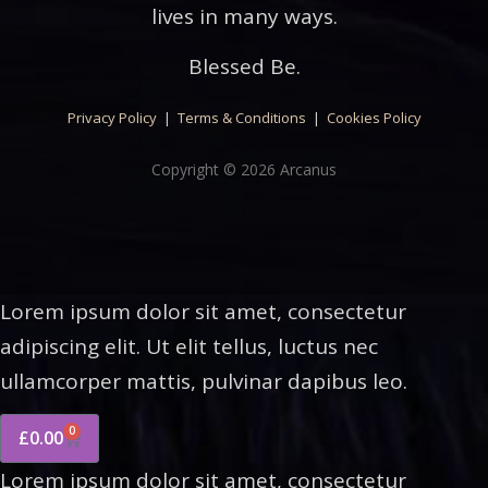
lives in many ways.
Blessed Be.
Privacy Policy
|
Terms & Conditions
|
Cookies Policy
Copyright © 2026 Arcanus
Lorem ipsum dolor sit amet, consectetur
adipiscing elit. Ut elit tellus, luctus nec
ullamcorper mattis, pulvinar dapibus leo.
0
£
0.00
Lorem ipsum dolor sit amet, consectetur