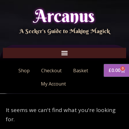
Arcanus
A Seeker's Guide to Making Magick
0
£
0.00
Shop
Checkout
Basket
My Account
It seems we can't find what you're looking
for.