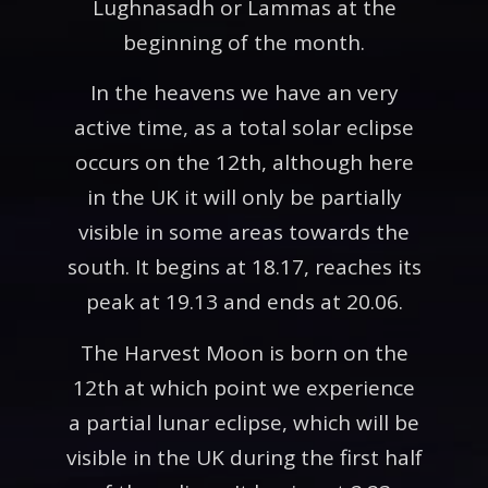
Lughnasadh or Lammas at the
beginning of the month.
In the heavens we have an very
active time, as a total solar eclipse
occurs on the 12th, although here
in the UK it will only be partially
visible in some areas towards the
south. It begins at 18.17, reaches its
peak at 19.13 and ends at 20.06.
The Harvest Moon is born on the
12th at which point we experience
a partial lunar eclipse, which will be
visible in the UK during the first half