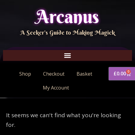
Arcanus
A Seeker's Guide to Making Magick
0
£
0.00
Shop
Checkout
Basket
My Account
It seems we can't find what you're looking
for.