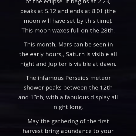
of the eclipse. It begins at 2.23,
peaks at 5.12 and ends at 8.01 (the
moon will have set by this time).
This moon waxes full on the 28th.
This month, Mars can be seen in
the early hours,, Saturn is visible all
night and Jupiter is visible at dawn.
The infamous Perseids meteor
shower peaks between the 12th
and 13th, with a fabulous display all
night long.
May the gathering of the first
harvest bring abundance to your