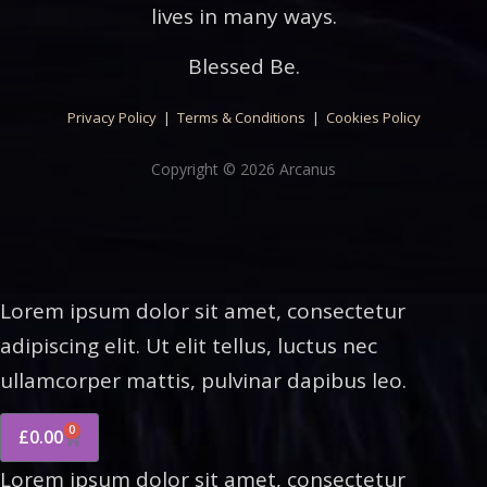
lives in many ways.
Blessed Be.
Privacy Policy
|
Terms & Conditions
|
Cookies Policy
Copyright © 2026 Arcanus
Lorem ipsum dolor sit amet, consectetur
adipiscing elit. Ut elit tellus, luctus nec
ullamcorper mattis, pulvinar dapibus leo.
0
£
0.00
Lorem ipsum dolor sit amet, consectetur