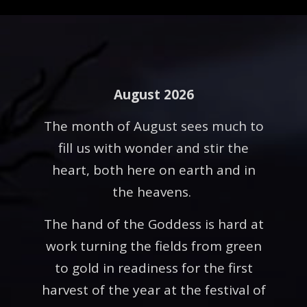
August 2026
The month of August sees much to
fill us with wonder and stir the
heart, both here on earth and in
the heavens.
The hand of the Goddess is hard at
work turning the fields from green
to gold in readiness for the first
harvest of the year at the festival of