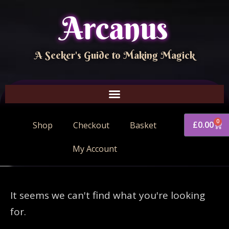
Arcanus
A Seeker's Guide to Making Magick
0
£
0.00
Shop
Checkout
Basket
My Account
It seems we can't find what you're looking
for.