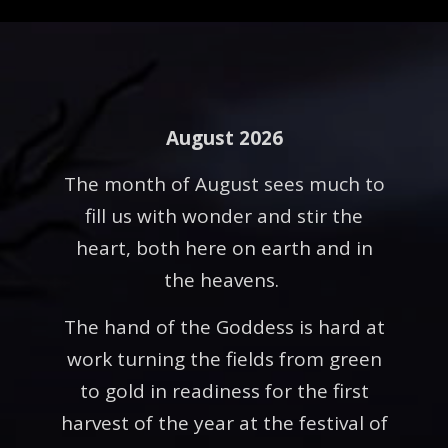
August 2026
The month of August sees much to
fill us with wonder and stir the
heart, both here on earth and in
the heavens.
The hand of the Goddess is hard at
work turning the fields from green
to gold in readiness for the first
harvest of the year at the festival of