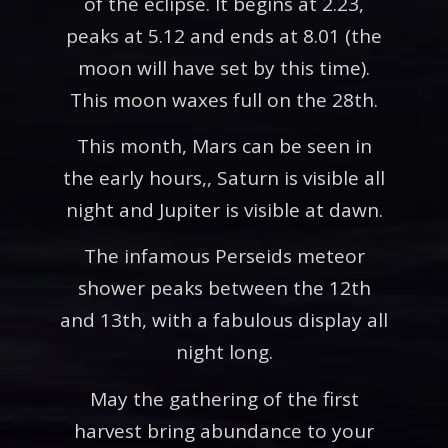
of the eclipse. It begins at 2.23,
peaks at 5.12 and ends at 8.01 (the
moon will have set by this time).
This moon waxes full on the 28th.
This month, Mars can be seen in
the early hours,, Saturn is visible all
night and Jupiter is visible at dawn.
The infamous Perseids meteor
shower peaks between the 12th
and 13th, with a fabulous display all
night long.
May the gathering of the first
harvest bring abundance to your