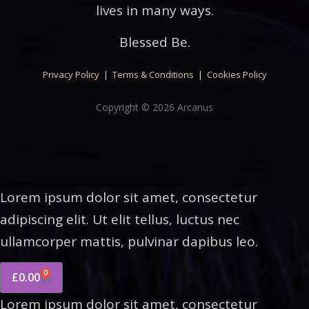
lives in many ways.
Blessed Be.
Privacy Policy
|
Terms & Conditions
|
Cookies Policy
Copyright © 2026 Arcanus
Lorem ipsum dolor sit amet, consectetur
adipiscing elit. Ut elit tellus, luctus nec
ullamcorper mattis, pulvinar dapibus leo.
0
£
0.00
Lorem ipsum dolor sit amet, consectetur