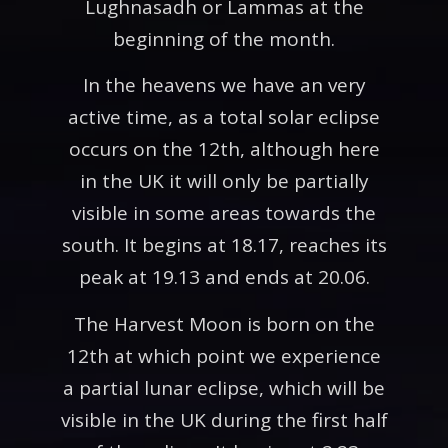
Lughnasadh or Lammas at the
beginning of the month.
In the heavens we have an very
active time, as a total solar eclipse
occurs on the 12th, although here
in the UK it will only be partially
visible in some areas towards the
south. It begins at 18.17, reaches its
peak at 19.13 and ends at 20.06.
The Harvest Moon is born on the
12th at which point we experience
a partial lunar eclipse, which will be
visible in the UK during the first half