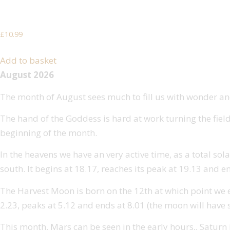
Mrs Darley’s Pagan Whispers
£
10.99
Add to basket
August 2026
The month of August sees much to fill us with wonder and
The hand of the Goddess is hard at work turning the field
beginning of the month.
In the heavens we have an very active time, as a total sola
south. It begins at 18.17, reaches its peak at 19.13 and e
The Harvest Moon is born on the 12th at which point we expe
2.23, peaks at 5.12 and ends at 8.01 (the moon will have s
This month, Mars can be seen in the early hours,, Saturn is