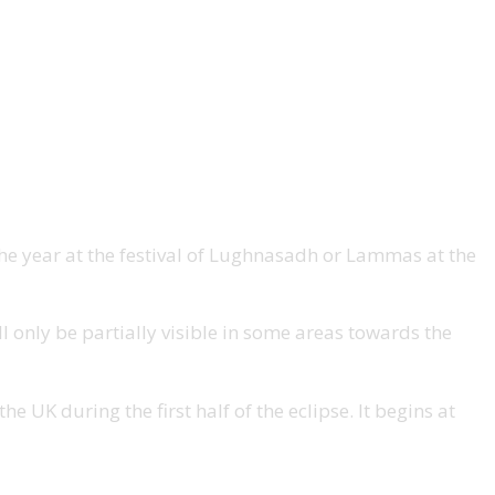
 the year at the festival of Lughnasadh or Lammas at the
ll only be partially visible in some areas towards the
e UK during the first half of the eclipse. It begins at