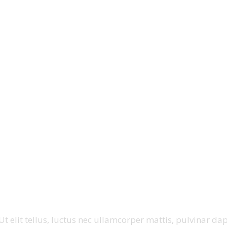
t elit tellus, luctus nec ullamcorper mattis, pulvinar dap