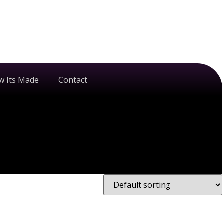
w Its Made
Contact