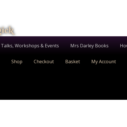
gick
 Talks, Workshops & Events
Mrs Darley Books
Ho
Shop
Checkout
Basket
My Account