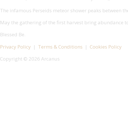
The infamous Perseids meteor shower peaks between the 1
May the gathering of the first harvest bring abundance t
Blessed Be.
Privacy Policy
|
Terms & Conditions
|
Cookies Policy
Copyright © 2026 Arcanus