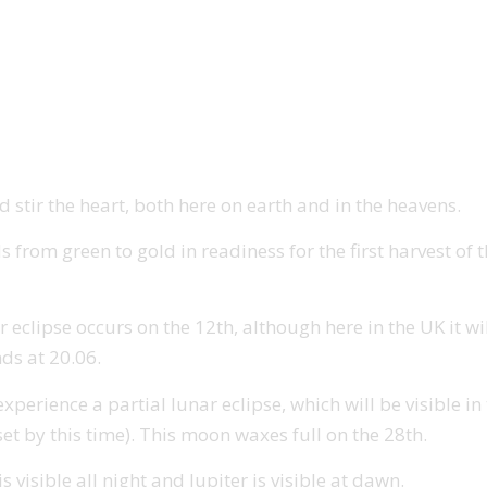
 stir the heart, both here on earth and in the heavens.
s from green to gold in readiness for the first harvest of
r eclipse occurs on the 12th, although here in the UK it wi
nds at 20.06.
rience a partial lunar eclipse, which will be visible in th
et by this time). This moon waxes full on the 28th.
 visible all night and Jupiter is visible at dawn.