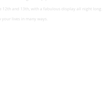
2th and 13th, with a fabulous display all night long.
o your lives in many ways.