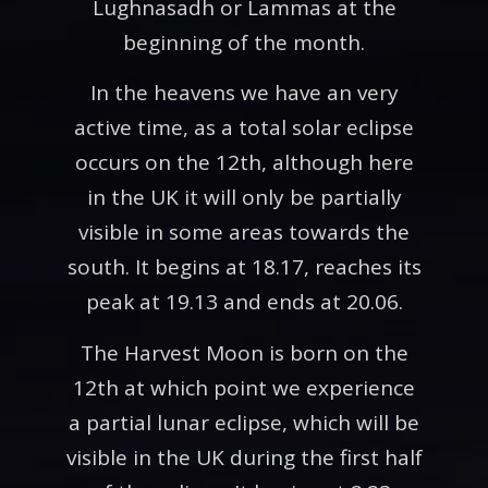
Lughnasadh or Lammas at the
beginning of the month.
In the heavens we have an very
active time, as a total solar eclipse
occurs on the 12th, although here
in the UK it will only be partially
visible in some areas towards the
south. It begins at 18.17, reaches its
peak at 19.13 and ends at 20.06.
The Harvest Moon is born on the
12th at which point we experience
a partial lunar eclipse, which will be
visible in the UK during the first half