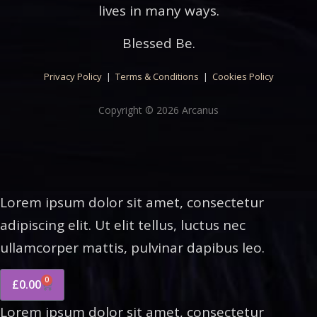
lives in many ways.
Blessed Be.
Privacy Policy
|
Terms & Conditions
|
Cookies Policy
Copyright © 2026 Arcanus
Lorem ipsum dolor sit amet, consectetur
adipiscing elit. Ut elit tellus, luctus nec
ullamcorper mattis, pulvinar dapibus leo.
0
£
0.00
Lorem ipsum dolor sit amet, consectetur