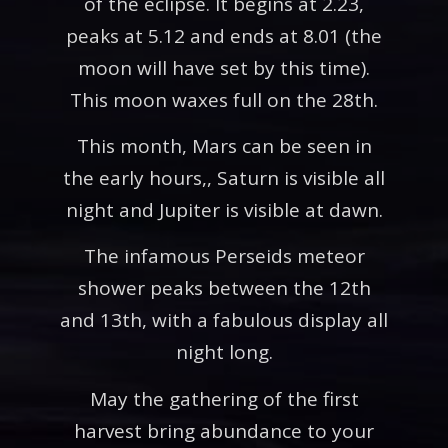
of the eclipse. It begins at 2.23,
peaks at 5.12 and ends at 8.01 (the
moon will have set by this time).
This moon waxes full on the 28th.
This month, Mars can be seen in
the early hours,, Saturn is visible all
night and Jupiter is visible at dawn.
The infamous Perseids meteor
shower peaks between the 12th
and 13th, with a fabulous display all
night long.
May the gathering of the first
harvest bring abundance to your