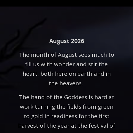
August 2026
The month of August sees much to
fill us with wonder and stir the
heart, both here on earth and in
the heavens.
The hand of the Goddess is hard at
work turning the fields from green
to gold in readiness for the first
harvest of the year at the festival of