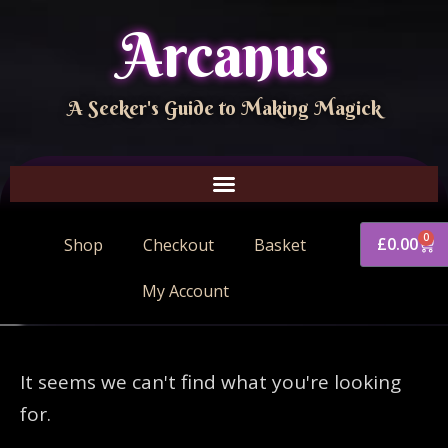
Arcanus
A Seeker's Guide to Making Magick
0
£
0.00
Shop
Checkout
Basket
My Account
It seems we can't find what you're looking
for.