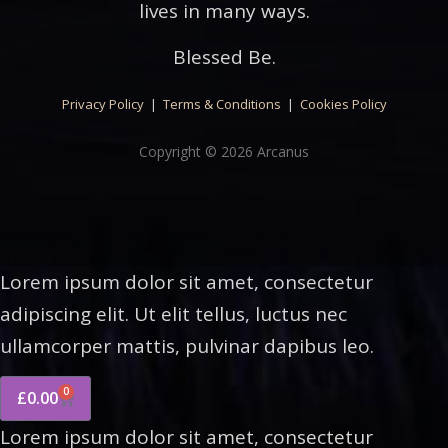
lives in many ways.
Blessed Be.
Privacy Policy
|
Terms & Conditions
|
Cookies Policy
Copyright © 2026 Arcanus
Lorem ipsum dolor sit amet, consectetur
adipiscing elit. Ut elit tellus, luctus nec
ullamcorper mattis, pulvinar dapibus leo.
0
£
0.00
Lorem ipsum dolor sit amet, consectetur