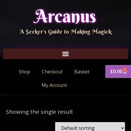
Arcanus
A Seeker's Guide to Making Magick
0
£
0.00
Shop
Checkout
Basket
My Account
Showing the single result