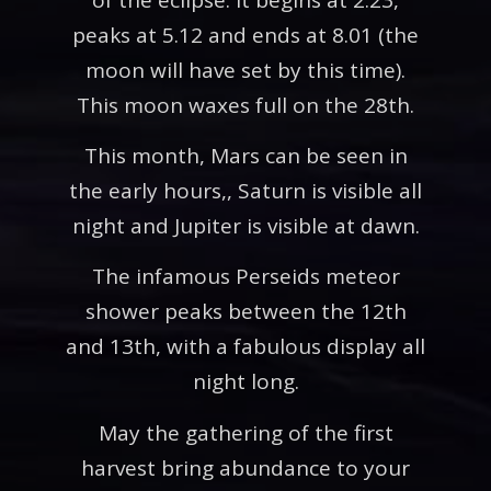
peaks at 5.12 and ends at 8.01 (the
moon will have set by this time).
This moon waxes full on the 28th.
This month, Mars can be seen in
the early hours,, Saturn is visible all
night and Jupiter is visible at dawn.
The infamous Perseids meteor
shower peaks between the 12th
and 13th, with a fabulous display all
night long.
May the gathering of the first
harvest bring abundance to your