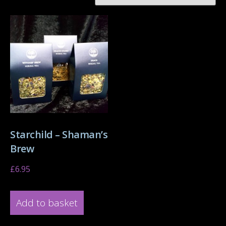
Starchild – Shaman’s
Brew
£
6.95
Add to basket