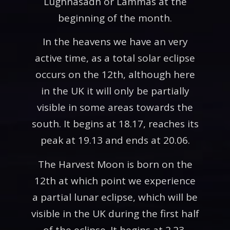
Lughnasadh or Lammas at the
beginning of the month.
In the heavens we have an very
active time, as a total solar eclipse
occurs on the 12th, although here
in the UK it will only be partially
visible in some areas towards the
south. It begins at 18.17, reaches its
peak at 19.13 and ends at 20.06.
The Harvest Moon is born on the
12th at which point we experience
a partial lunar eclipse, which will be
visible in the UK during the first half
of the eclipse. It begins at 2.23,