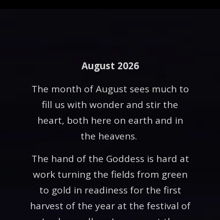
August 2026
The month of August sees much to
fill us with wonder and stir the
heart, both here on earth and in
the heavens.
The hand of the Goddess is hard at
work turning the fields from green
to gold in readiness for the first
harvest of the year at the festival of