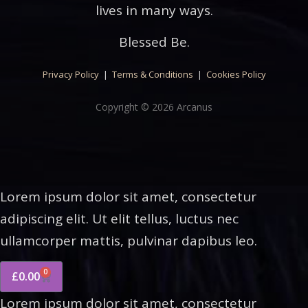
lives in many ways.
Blessed Be.
Privacy Policy
|
Terms & Conditions
|
Cookies Policy
Copyright © 2026 Arcanus
Lorem ipsum dolor sit amet, consectetur
adipiscing elit. Ut elit tellus, luctus nec
ullamcorper mattis, pulvinar dapibus leo.
0
£
0.00
Lorem ipsum dolor sit amet, consectetur