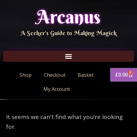
Arcanus
A Seeker's Guide to Making Magick
0
£
0.00
Shop
Checkout
Basket
My Account
It seems we can't find what you're looking
for.