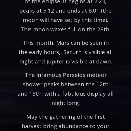
of the eclipse. It begins at 2.23,
peaks at 5.12 and ends at 8.01 (the
moon will have set by this time).
This moon waxes full on the 28th.
This month, Mars can be seen in
the early hours,, Saturn is visible all
night and Jupiter is visible at dawn.
The infamous Perseids meteor
shower peaks between the 12th
and 13th, with a fabulous display all
night long.
May the gathering of the first
harvest bring abundance to your