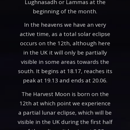
Lughnasadh or Lammas at the
beginning of the month.
In the heavens we have an very
active time, as a total solar eclipse
occurs on the 12th, although here
in the UK it will only be partially
visible in some areas towards the
south. It begins at 18.17, reaches its
peak at 19.13 and ends at 20.06.
The Harvest Moon is born on the
12th at which point we experience
a partial lunar eclipse, which will be
visible in the UK during the first half