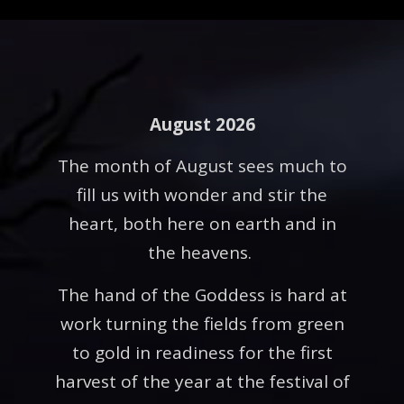
August 2026
The month of August sees much to
fill us with wonder and stir the
heart, both here on earth and in
the heavens.
The hand of the Goddess is hard at
work turning the fields from green
to gold in readiness for the first
harvest of the year at the festival of