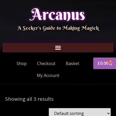
Arcanus
A Seeker's Guide to Making Magick
0
£
0.00
Shop
Checkout
Basket
My Account
Showing all 3 results