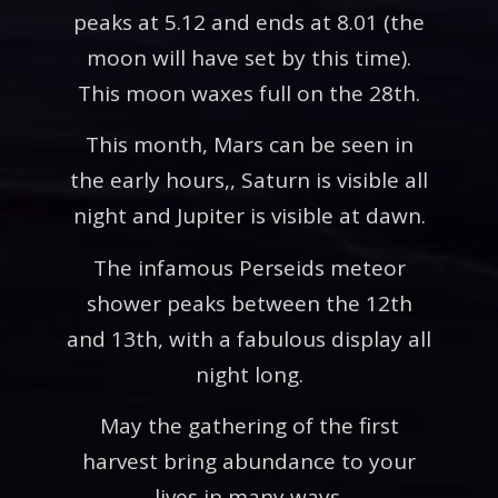
peaks at 5.12 and ends at 8.01 (the
moon will have set by this time).
This moon waxes full on the 28th.
This month, Mars can be seen in
the early hours,, Saturn is visible all
night and Jupiter is visible at dawn.
The infamous Perseids meteor
shower peaks between the 12th
and 13th, with a fabulous display all
night long.
May the gathering of the first
harvest bring abundance to your
lives in many ways.