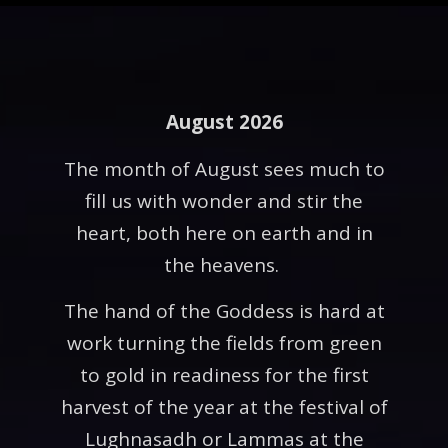
August 2026
The month of August sees much to
fill us with wonder and stir the
heart, both here on earth and in
the heavens.
The hand of the Goddess is hard at
work turning the fields from green
to gold in readiness for the first
harvest of the year at the festival of
Lughnasadh or Lammas at the