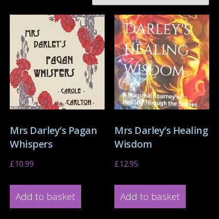
Mrs Darley’s Pagan
Mrs Darley’s Healing
Whispers
Wisdom
£
10.99
£
12.95
Add to basket
Add to basket