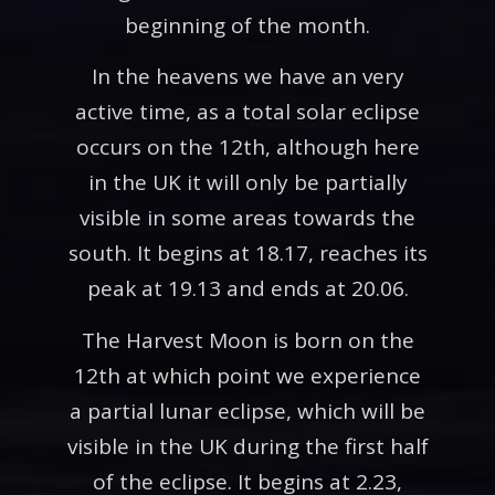
beginning of the month.
In the heavens we have an very
active time, as a total solar eclipse
occurs on the 12th, although here
in the UK it will only be partially
visible in some areas towards the
south. It begins at 18.17, reaches its
peak at 19.13 and ends at 20.06.
The Harvest Moon is born on the
12th at which point we experience
a partial lunar eclipse, which will be
visible in the UK during the first half
of the eclipse. It begins at 2.23,