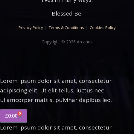
Blessed Be.
Privacy Policy
|
Terms & Conditions
|
Cookies Policy
Copyright © 2026 Arcanus
Lorem ipsum dolor sit amet, consectetur
adipiscing elit. Ut elit tellus, luctus nec
ullamcorper mattis, pulvinar dapibus leo.
0
£
0.00
Lorem ipsum dolor sit amet, consectetur