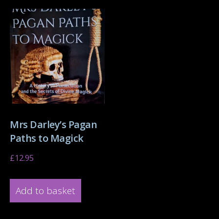
Mrs Darley’s Pagan
Paths to Magick
£
12.95
Add to basket