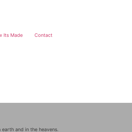
 Its Made
Contact
n earth and in the heavens.