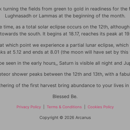
urning the fields from green to gold in readiness for the fi
Lughnasadh or Lammas at the beginning of the month.
time, as a total solar eclipse occurs on the 12th, although h
towards the south. It begins at 18.17, reaches its peak at 1
 which point we experience a partial lunar eclipse, which wi
eaks at 5.12 and ends at 8.01 (the moon will have set by thi
 seen in the early hours,, Saturn is visible all night and Jup
eor shower peaks between the 12th and 13th, with a fabulo
hering of the first harvest bring abundance to your lives i
Blessed Be.
Privacy Policy
|
Terms & Conditions
|
Cookies Policy
Copyright © 2026 Arcanus