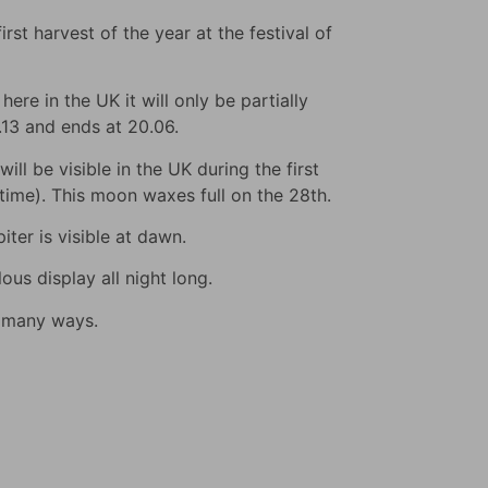
rst harvest of the year at the festival of
ere in the UK it will only be partially
9.13 and ends at 20.06.
ll be visible in the UK during the first
s time). This moon waxes full on the 28th.
iter is visible at dawn.
us display all night long.
n many ways.