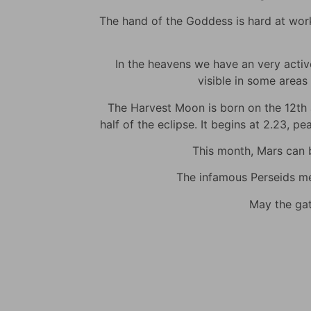
The hand of the Goddess is hard at work t
In the heavens we have an very active 
visible in some areas 
The Harvest Moon is born on the 12th at
half of the eclipse. It begins at 2.23, p
This month, Mars can be
The infamous Perseids met
May the gat