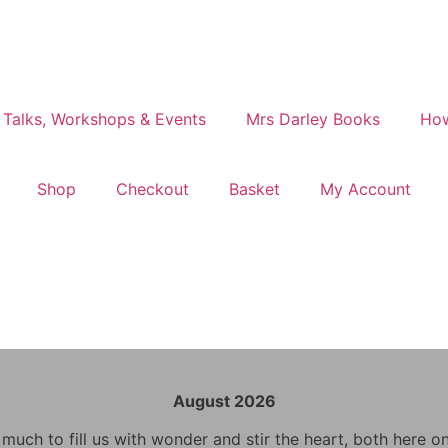
 Talks, Workshops & Events
Mrs Darley Books
How
Shop
Checkout
Basket
My Account
August 2026
uch to fill us with wonder and stir the heart, both here o