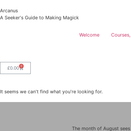
Arcanus
A Seeker's Guide to Making Magick
Welcome
Courses,
0
£
0.00
It seems we can't find what you're looking for.
The month of August sees m