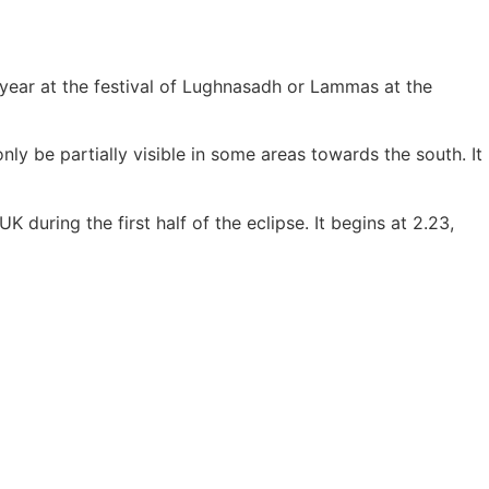
e year at the festival of Lughnasadh or Lammas at the
only be partially visible in some areas towards the south. It
 during the first half of the eclipse. It begins at 2.23,