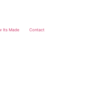
 Its Made
Contact