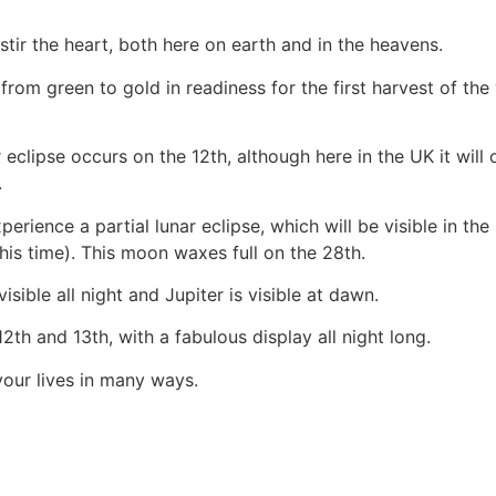
tir the heart, both here on earth and in the heavens.
from green to gold in readiness for the first harvest of th
 eclipse occurs on the 12th, although here in the UK it will 
.
ence a partial lunar eclipse, which will be visible in the UK
his time). This moon waxes full on the 28th.
isible all night and Jupiter is visible at dawn.
h and 13th, with a fabulous display all night long.
your lives in many ways.