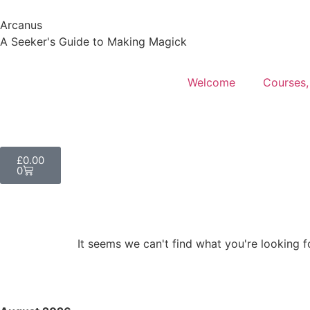
Arcanus
A Seeker's Guide to Making Magick
Welcome
Courses,
£
0.00
0
It seems we can't find what you're looking f