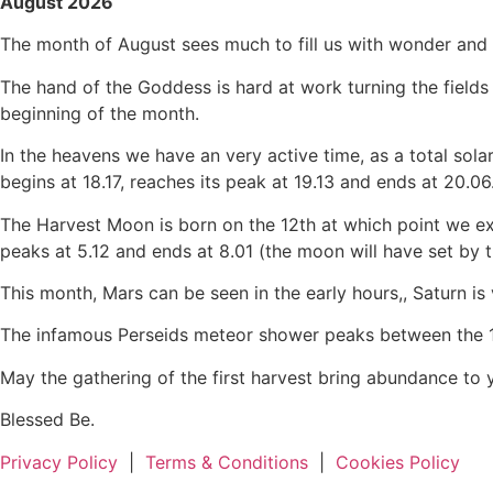
August 2026
The month of August sees much to fill us with wonder and s
The hand of the Goddess is hard at work turning the fields 
beginning of the month.
In the heavens we have an very active time, as a total solar
begins at 18.17, reaches its peak at 19.13 and ends at 20.06
The Harvest Moon is born on the 12th at which point we experi
peaks at 5.12 and ends at 8.01 (the moon will have set by t
This month, Mars can be seen in the early hours,, Saturn is v
The infamous Perseids meteor shower peaks between the 12t
May the gathering of the first harvest bring abundance to 
Blessed Be.
Privacy Policy
|
Terms & Conditions
|
Cookies Policy