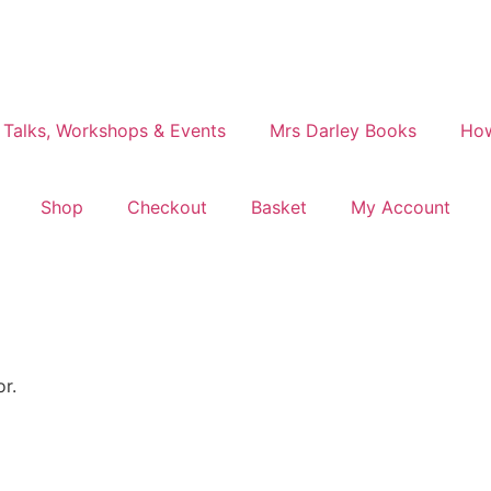
 Talks, Workshops & Events
Mrs Darley Books
How
Shop
Checkout
Basket
My Account
or.