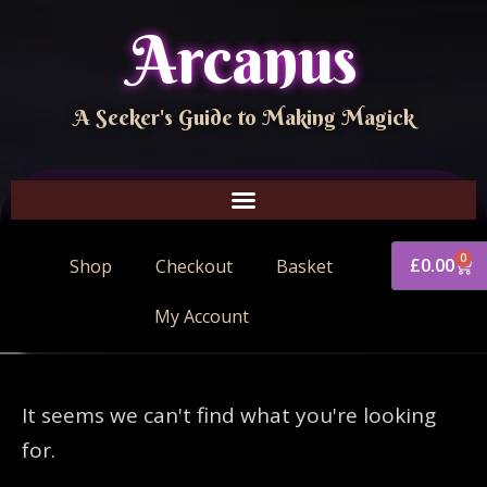
Arcanus
A Seeker's Guide to Making Magick
0
£
0.00
Shop
Checkout
Basket
My Account
It seems we can't find what you're looking
for.