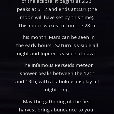
of the eclipse. It begins at 2.23,
peaks at 5.12 and ends at 8.01 (the
moon will have set by this time).
This moon waxes full on the 28th.
This month, Mars can be seen in
the early hours,, Saturn is visible all
night and Jupiter is visible at dawn.
The infamous Perseids meteor
shower peaks between the 12th
and 13th, with a fabulous display all
night long.
May the gathering of the first
harvest bring abundance to your