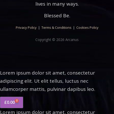
lives in many ways.
Blessed Be.
Privacy Policy
|
Terms & Conditions
|
Cookies Policy
Copyright © 2026 Arcanus
Lorem ipsum dolor sit amet, consectetur
adipiscing elit. Ut elit tellus, luctus nec
ullamcorper mattis, pulvinar dapibus leo.
0
£
0.00
Lorem ipsum dolor sit amet, consectetur