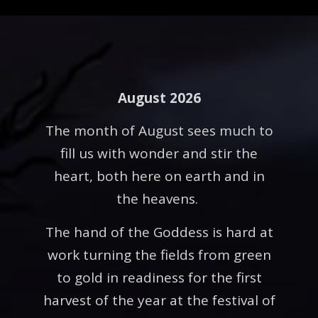
August 2026
The month of August sees much to
fill us with wonder and stir the
heart, both here on earth and in
the heavens.
The hand of the Goddess is hard at
work turning the fields from green
to gold in readiness for the first
harvest of the year at the festival of