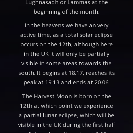
Lughnasadh or Lammas at the
beginning of the month.
In the heavens we have an very
active time, as a total solar eclipse
occurs on the 12th, although here
in the UK it will only be partially
visible in some areas towards the
south. It begins at 18.17, reaches its
peak at 19.13 and ends at 20.06.
The Harvest Moon is born on the
12th at which point we experience
a partial lunar eclipse, which will be
visible in the UK during the first half