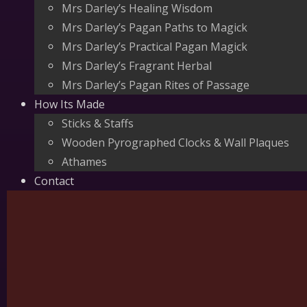
Mrs Darley’s Healing Wisdom
Mrs Darley’s Pagan Paths to Magick
Mrs Darley’s Practical Pagan Magick
Mrs Darley’s Fragrant Herbal
Mrs Darley’s Pagan Rites of Passage
How Its Made
Sticks & Staffs
Wooden Pyrographed Clocks & Wall Plaques
Athames
Contact