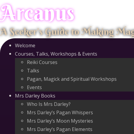
Arcanus
Skip
to
content
A Seeker's Guide to Making Ma
Welcome
Courses, Talks, Workshops & Events
Reiki Courses
Talks
Pagan, Magick and Spiritual Workshops
Events
Mrs Darley Books
Who Is Mrs Darley?
Mrs Darley’s Pagan Whispers
Mrs Darley’s Moon Mysteries
Mrs Darley’s Pagan Elements