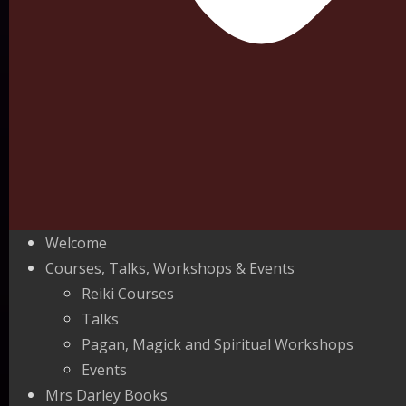
Welcome
Courses, Talks, Workshops & Events
Reiki Courses
Talks
Pagan, Magick and Spiritual Workshops
Events
Mrs Darley Books