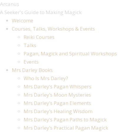
Arcanus
A Seeker's Guide to Making Magick
Welcome
Courses, Talks, Workshops & Events
Reiki Courses
Talks
Pagan, Magick and Spiritual Workshops
Events
Mrs Darley Books
Who Is Mrs Darley?
Mrs Darley’s Pagan Whispers
Mrs Darley’s Moon Mysteries
Mrs Darley’s Pagan Elements
Mrs Darley’s Healing Wisdom
Mrs Darley’s Pagan Paths to Magick
Mrs Darley’s Practical Pagan Magick