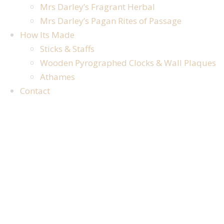
Mrs Darley’s Fragrant Herbal
Mrs Darley’s Pagan Rites of Passage
How Its Made
Sticks & Staffs
Wooden Pyrographed Clocks & Wall Plaques
Athames
Contact