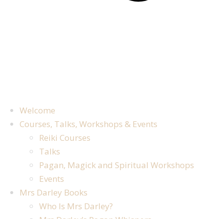
Welcome
Courses, Talks, Workshops & Events
Reiki Courses
Talks
Pagan, Magick and Spiritual Workshops
Events
Mrs Darley Books
Who Is Mrs Darley?