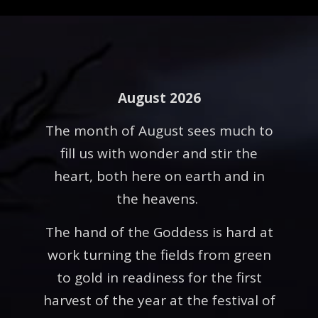
August 2026
The month of August sees much to
fill us with wonder and stir the
heart, both here on earth and in
the heavens.
The hand of the Goddess is hard at
work turning the fields from green
to gold in readiness for the first
harvest of the year at the festival of