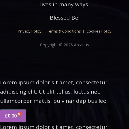
lives in many ways.
Blessed Be.
Privacy Policy
|
Terms & Conditions
|
Cookies Policy
Copyright © 2026 Arcanus
Lorem ipsum dolor sit amet, consectetur
adipiscing elit. Ut elit tellus, luctus nec
ullamcorper mattis, pulvinar dapibus leo.
0
£
0.00
Lorem ipsum dolor sit amet, consectetur