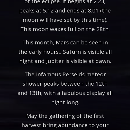
of the eclipse. It begins at 2.23,
peaks at 5.12 and ends at 8.01 (the
moon will have set by this time).
This moon waxes full on the 28th.
This month, Mars can be seen in
the early hours,, Saturn is visible all
night and Jupiter is visible at dawn.
The infamous Perseids meteor
shower peaks between the 12th
and 13th, with a fabulous display all
night long.
May the gathering of the first
harvest bring abundance to your