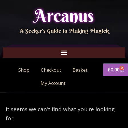
Arcanus
A Seeker's Guide to Making Magick
0
£
0.00
Shop
Checkout
Basket
My Account
It seems we can't find what you're looking
for.