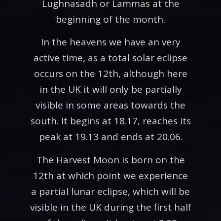
Lughnasadh or Lammas at the
beginning of the month.
In the heavens we have an very
active time, as a total solar eclipse
occurs on the 12th, although here
in the UK it will only be partially
visible in some areas towards the
south. It begins at 18.17, reaches its
peak at 19.13 and ends at 20.06.
The Harvest Moon is born on the
12th at which point we experience
a partial lunar eclipse, which will be
visible in the UK during the first half