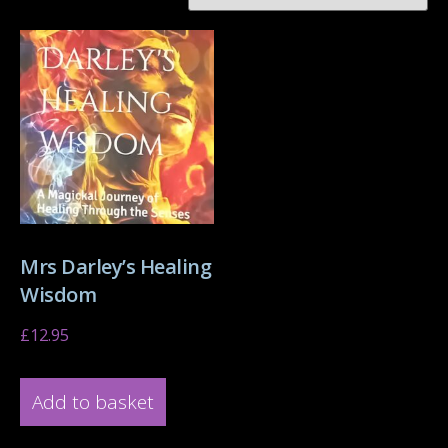
Mrs Darley’s Healing
Wisdom
£
12.95
Add to basket