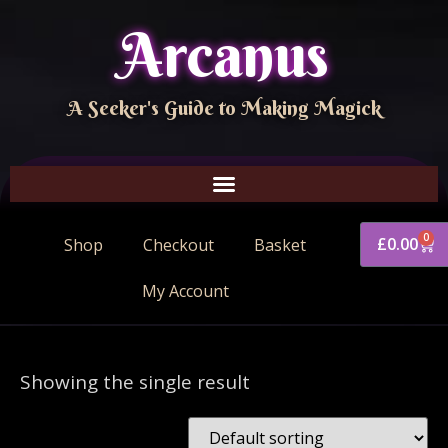
Arcanus
A Seeker's Guide to Making Magick
0
£
0.00
Shop
Checkout
Basket
My Account
Showing the single result