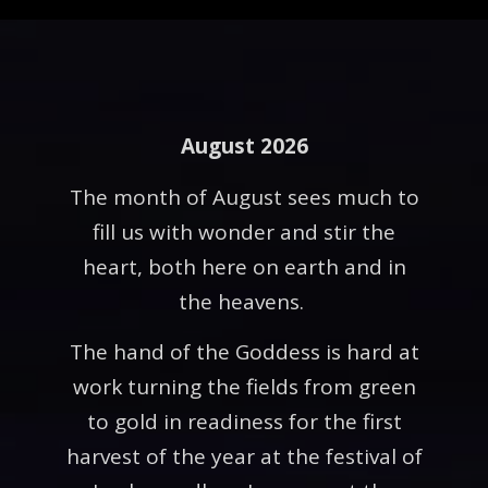
August 2026
The month of August sees much to
fill us with wonder and stir the
heart, both here on earth and in
the heavens.
The hand of the Goddess is hard at
work turning the fields from green
to gold in readiness for the first
harvest of the year at the festival of