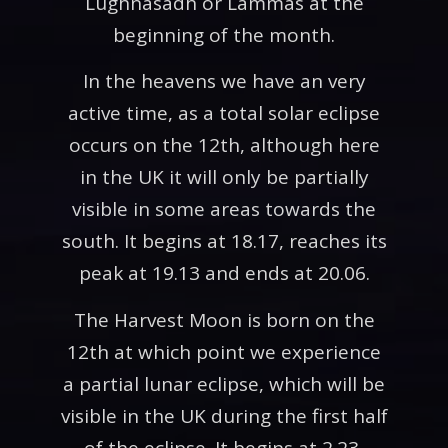
Lughnasadh or Lammas at the
beginning of the month.
In the heavens we have an very
active time, as a total solar eclipse
occurs on the 12th, although here
in the UK it will only be partially
visible in some areas towards the
south. It begins at 18.17, reaches its
peak at 19.13 and ends at 20.06.
The Harvest Moon is born on the
12th at which point we experience
a partial lunar eclipse, which will be
visible in the UK during the first half
of the eclipse. It begins at 2.23,