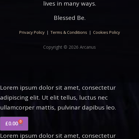
lives in many ways.
Blessed Be.
Privacy Policy
|
Terms & Conditions
|
Cookies Policy
Copyright © 2026 Arcanus
Lorem ipsum dolor sit amet, consectetur
adipiscing elit. Ut elit tellus, luctus nec
ullamcorper mattis, pulvinar dapibus leo.
0
£
0.00
Lorem ipsum dolor sit amet, consectetur