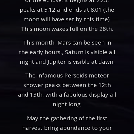
peaks at 5.12 and ends at 8.01 (the
moon will have set by this time).
This moon waxes full on the 28th.
This month, Mars can be seen in
the early hours,, Saturn is visible all
night and Jupiter is visible at dawn.
The infamous Perseids meteor
shower peaks between the 12th
and 13th, with a fabulous display all
night long.
May the gathering of the first
harvest bring abundance to your