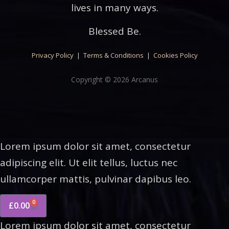
lives in many ways.
Blessed Be.
Privacy Policy
|
Terms & Conditions
|
Cookies Policy
Copyright © 2026 Arcanus
Lorem ipsum dolor sit amet, consectetur
adipiscing elit. Ut elit tellus, luctus nec
ullamcorper mattis, pulvinar dapibus leo.
0
£
0.00
Lorem ipsum dolor sit amet, consectetur