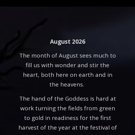
August 2026
The month of August sees much to
fill us with wonder and stir the
heart, both here on earth and in
the heavens.
The hand of the Goddess is hard at
work turning the fields from green
to gold in readiness for the first
harvest of the year at the festival of