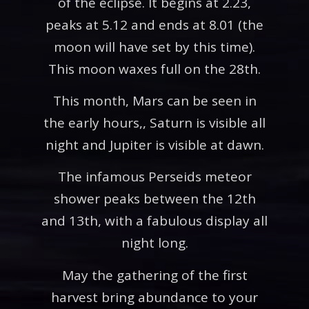
of the eclipse. It begins at 2.23,
peaks at 5.12 and ends at 8.01 (the
moon will have set by this time).
This moon waxes full on the 28th.
This month, Mars can be seen in
the early hours,, Saturn is visible all
night and Jupiter is visible at dawn.
The infamous Perseids meteor
shower peaks between the 12th
and 13th, with a fabulous display all
night long.
May the gathering of the first
harvest bring abundance to your