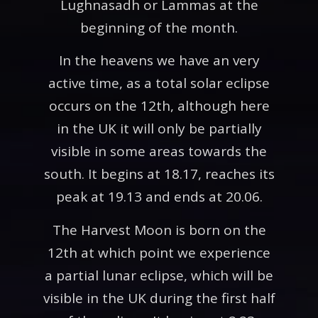
Lughnasadh or Lammas at the
beginning of the month.
In the heavens we have an very
active time, as a total solar eclipse
occurs on the 12th, although here
in the UK it will only be partially
visible in some areas towards the
south. It begins at 18.17, reaches its
peak at 19.13 and ends at 20.06.
The Harvest Moon is born on the
12th at which point we experience
a partial lunar eclipse, which will be
visible in the UK during the first half