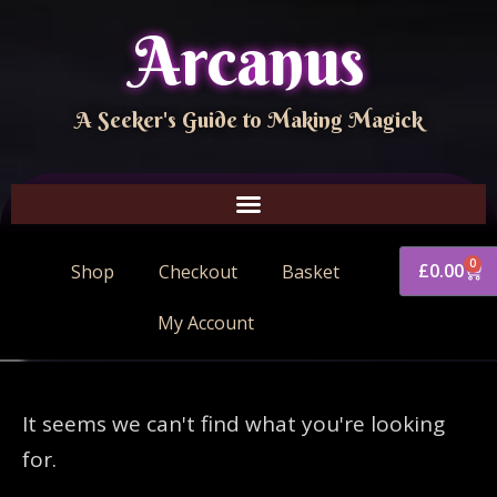
Arcanus
A Seeker's Guide to Making Magick
0
£
0.00
Shop
Checkout
Basket
My Account
It seems we can't find what you're looking
for.