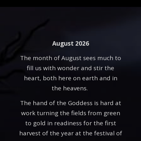
August 2026
The month of August sees much to
fill us with wonder and stir the
heart, both here on earth and in
the heavens.
The hand of the Goddess is hard at
work turning the fields from green
to gold in readiness for the first
harvest of the year at the festival of