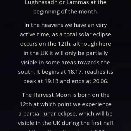
Lughnasadh or Lammas at the
beginning of the month.
In the heavens we have an very
active time, as a total solar eclipse
occurs on the 12th, although here
in the UK it will only be partially
visible in some areas towards the
south. It begins at 18.17, reaches its
peak at 19.13 and ends at 20.06.
The Harvest Moon is born on the
12th at which point we experience
a partial lunar eclipse, which will be
visible in the UK during the first half