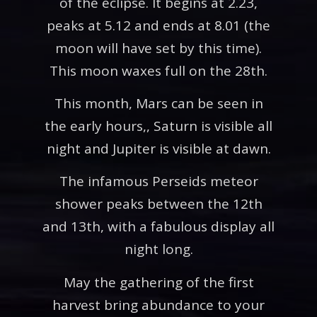
of the eclipse. It begins at 2.23,
peaks at 5.12 and ends at 8.01 (the
moon will have set by this time).
This moon waxes full on the 28th.
This month, Mars can be seen in
the early hours,, Saturn is visible all
night and Jupiter is visible at dawn.
The infamous Perseids meteor
shower peaks between the 12th
and 13th, with a fabulous display all
night long.
May the gathering of the first
harvest bring abundance to your