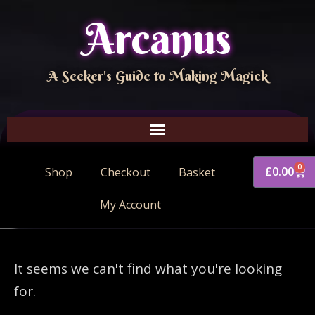
Arcanus
A Seeker's Guide to Making Magick
0
£
0.00
Shop
Checkout
Basket
My Account
It seems we can't find what you're looking
for.