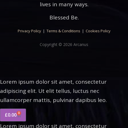
lives in many ways.
Blessed Be.
Privacy Policy
|
Terms & Conditions
|
Cookies Policy
Copyright © 2026 Arcanus
Lorem ipsum dolor sit amet, consectetur
adipiscing elit. Ut elit tellus, luctus nec
ullamcorper mattis, pulvinar dapibus leo.
0
£
0.00
Lorem ipsum dolor sit amet, consectetur