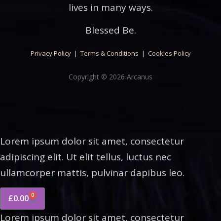
lives in many ways.
Blessed Be.
Privacy Policy
|
Terms & Conditions
|
Cookies Policy
Copyright © 2026 Arcanus
Lorem ipsum dolor sit amet, consectetur
adipiscing elit. Ut elit tellus, luctus nec
ullamcorper mattis, pulvinar dapibus leo.
0
£
0.00
Lorem ipsum dolor sit amet, consectetur