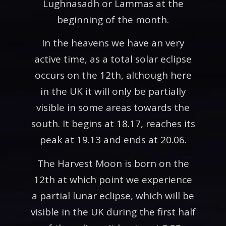
Lughnasadh or Lammas at the
beginning of the month.
In the heavens we have an very
active time, as a total solar eclipse
occurs on the 12th, although here
in the UK it will only be partially
visible in some areas towards the
south. It begins at 18.17, reaches its
peak at 19.13 and ends at 20.06.
The Harvest Moon is born on the
12th at which point we experience
a partial lunar eclipse, which will be
visible in the UK during the first half