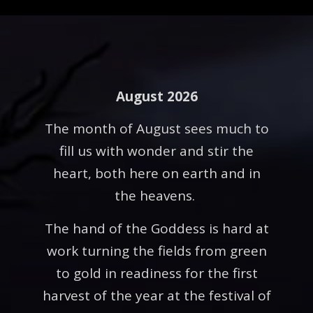
August 2026
The month of August sees much to
fill us with wonder and stir the
heart, both here on earth and in
the heavens.
The hand of the Goddess is hard at
work turning the fields from green
to gold in readiness for the first
harvest of the year at the festival of