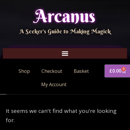
Arcanus
A Seeker's Guide to Making Magick
0
£
0.00
Shop
Checkout
Basket
My Account
It seems we can't find what you're looking
for.