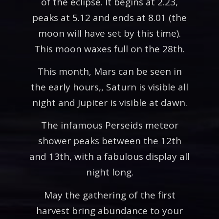
of the eclipse. It begins at 2.23,
peaks at 5.12 and ends at 8.01 (the
moon will have set by this time).
This moon waxes full on the 28th.
This month, Mars can be seen in
the early hours,, Saturn is visible all
night and Jupiter is visible at dawn.
The infamous Perseids meteor
shower peaks between the 12th
and 13th, with a fabulous display all
night long.
May the gathering of the first
harvest bring abundance to your