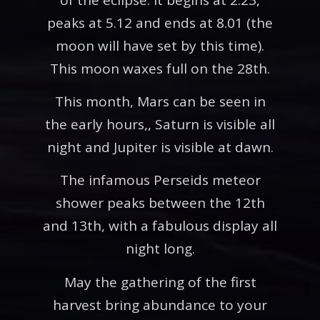
peaks at 5.12 and ends at 8.01 (the
moon will have set by this time).
This moon waxes full on the 28th.
This month, Mars can be seen in
the early hours,, Saturn is visible all
night and Jupiter is visible at dawn.
The infamous Perseids meteor
shower peaks between the 12th
and 13th, with a fabulous display all
night long.
May the gathering of the first
harvest bring abundance to your