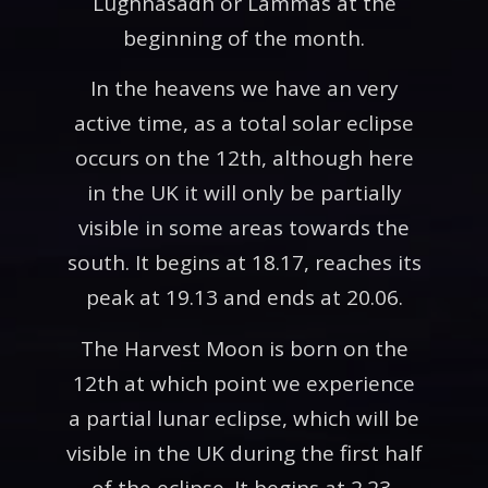
Lughnasadh or Lammas at the
beginning of the month.
In the heavens we have an very
active time, as a total solar eclipse
occurs on the 12th, although here
in the UK it will only be partially
visible in some areas towards the
south. It begins at 18.17, reaches its
peak at 19.13 and ends at 20.06.
The Harvest Moon is born on the
12th at which point we experience
a partial lunar eclipse, which will be
visible in the UK during the first half
of the eclipse. It begins at 2.23,