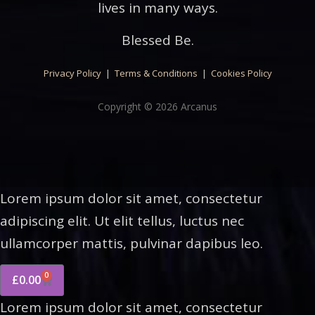
lives in many ways.
Blessed Be.
Privacy Policy
|
Terms & Conditions
|
Cookies Policy
Copyright © 2026 Arcanus
Lorem ipsum dolor sit amet, consectetur
adipiscing elit. Ut elit tellus, luctus nec
ullamcorper mattis, pulvinar dapibus leo.
0
£
0.00
Lorem ipsum dolor sit amet, consectetur