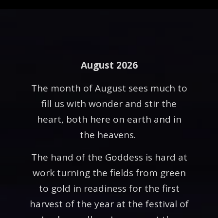
August 2026
The month of August sees much to
fill us with wonder and stir the
heart, both here on earth and in
the heavens.
The hand of the Goddess is hard at
work turning the fields from green
to gold in readiness for the first
harvest of the year at the festival of