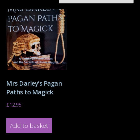
Mrs Darley’s Pagan
Paths to Magick
£
12.95
Add to basket