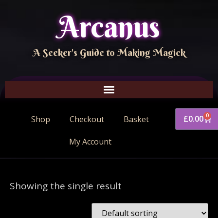
Arcanus
A Seeker's Guide to Making Magick
0
£
0.00
Shop
Checkout
Basket
My Account
Showing the single result