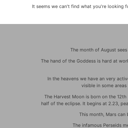
It seems we can't find what you're looking f
The month of August sees m
The hand of the Goddess is hard at work t
In the heavens we have an very active 
visible in some areas 
The Harvest Moon is born on the 12th at
half of the eclipse. It begins at 2.23, p
This month, Mars can be
The infamous Perseids met