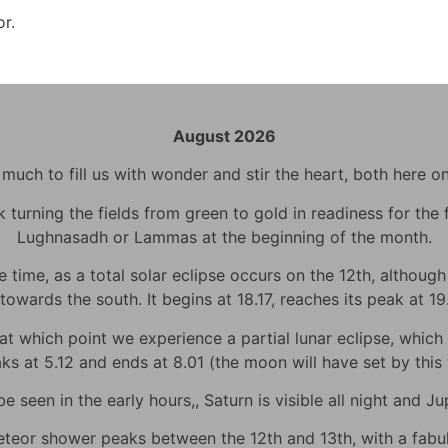
or.
August 2026
uch to fill us with wonder and stir the heart, both here o
urning the fields from green to gold in readiness for the fi
Lughnasadh or Lammas at the beginning of the month.
time, as a total solar eclipse occurs on the 12th, although h
towards the south. It begins at 18.17, reaches its peak at 1
 which point we experience a partial lunar eclipse, which wi
eaks at 5.12 and ends at 8.01 (the moon will have set by thi
 seen in the early hours,, Saturn is visible all night and Jup
eor shower peaks between the 12th and 13th, with a fabulo