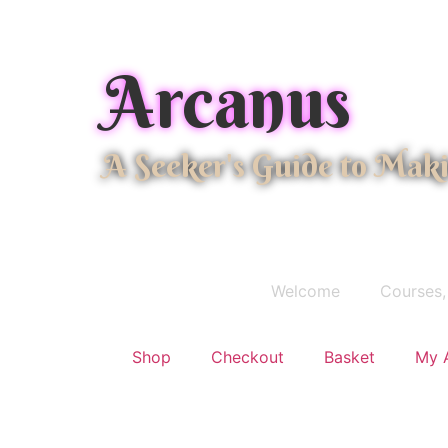
Arcanus
A Seeker's Guide to Mak
Welcome
Courses,
Shop
Checkout
Basket
My 