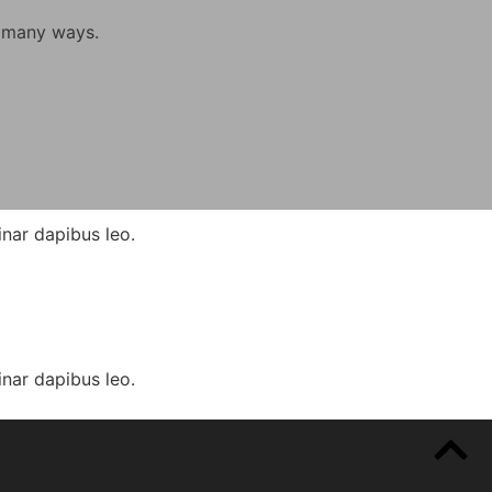
n many ways.
inar dapibus leo.
inar dapibus leo.