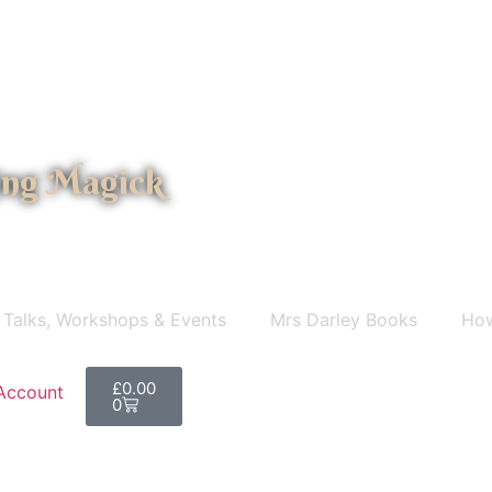
ing Magick
 Talks, Workshops & Events
Mrs Darley Books
How
£
0.00
Account
0