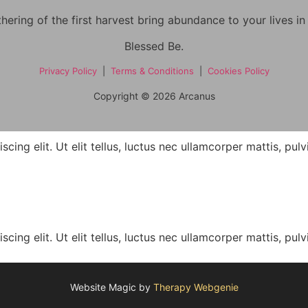
hering of the first harvest bring abundance to your lives i
Blessed Be.
Privacy Policy
|
Terms & Conditions
|
Cookies Policy
Copyright © 2026 Arcanus
ing elit. Ut elit tellus, luctus nec ullamcorper mattis, pulv
ing elit. Ut elit tellus, luctus nec ullamcorper mattis, pulv
Website Magic by
Therapy Webgenie