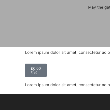
May the gat
Lorem ipsum dolor sit amet, consectetur adipisc
£
0.00
0
Lorem ipsum dolor sit amet, consectetur adipisc