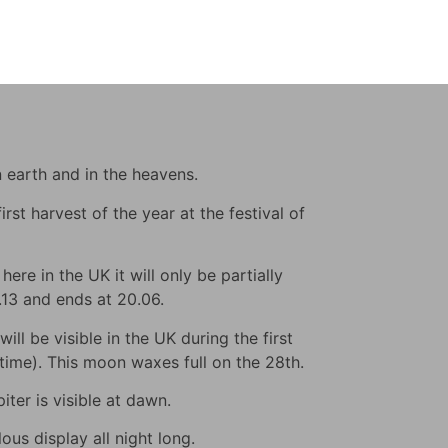
n earth and in the heavens.
rst harvest of the year at the festival of
ere in the UK it will only be partially
9.13 and ends at 20.06.
ll be visible in the UK during the first
s time). This moon waxes full on the 28th.
iter is visible at dawn.
us display all night long.