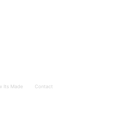
 Its Made
Contact