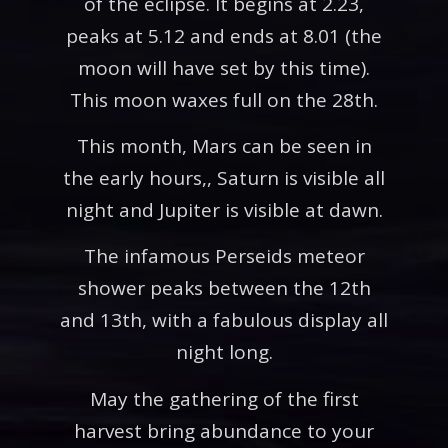
of the eclipse. It begins at 2.23,
peaks at 5.12 and ends at 8.01 (the
moon will have set by this time).
This moon waxes full on the 28th.
This month, Mars can be seen in
the early hours,, Saturn is visible all
night and Jupiter is visible at dawn.
The infamous Perseids meteor
shower peaks between the 12th
and 13th, with a fabulous display all
night long.
May the gathering of the first
harvest bring abundance to your