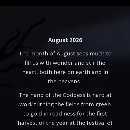
August 2026
The month of August sees much to
fill us with wonder and stir the
heart, both here on earth and in
the heavens.
The hand of the Goddess is hard at
work turning the fields from green
to gold in readiness for the first
harvest of the year at the festival of