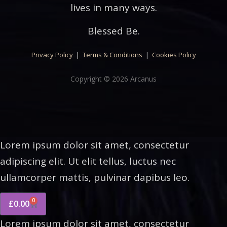
lives in many ways.
Blessed Be.
Privacy Policy
|
Terms & Conditions
|
Cookies Policy
Copyright © 2026 Arcanus
Lorem ipsum dolor sit amet, consectetur
adipiscing elit. Ut elit tellus, luctus nec
ullamcorper mattis, pulvinar dapibus leo.
0
£
0.00
Lorem ipsum dolor sit amet, consectetur