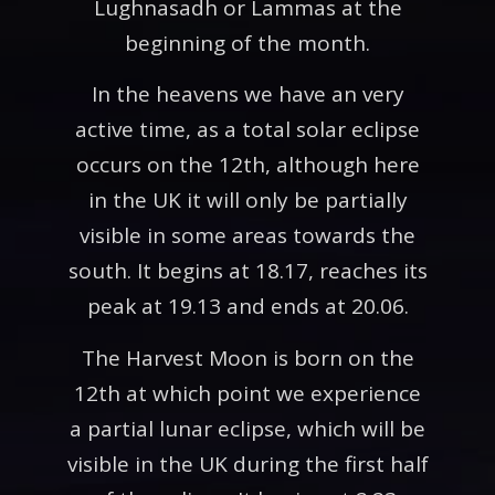
Lughnasadh or Lammas at the
beginning of the month.
In the heavens we have an very
active time, as a total solar eclipse
occurs on the 12th, although here
in the UK it will only be partially
visible in some areas towards the
south. It begins at 18.17, reaches its
peak at 19.13 and ends at 20.06.
The Harvest Moon is born on the
12th at which point we experience
a partial lunar eclipse, which will be
visible in the UK during the first half