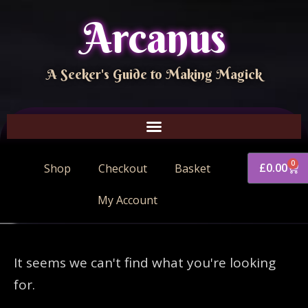
Arcanus
A Seeker's Guide to Making Magick
0
£
0.00
Shop
Checkout
Basket
My Account
It seems we can't find what you're looking
for.