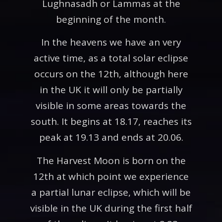
Lughnasadh or Lammas at the
beginning of the month.
In the heavens we have an very
active time, as a total solar eclipse
occurs on the 12th, although here
in the UK it will only be partially
visible in some areas towards the
south. It begins at 18.17, reaches its
peak at 19.13 and ends at 20.06.
The Harvest Moon is born on the
12th at which point we experience
a partial lunar eclipse, which will be
visible in the UK during the first half