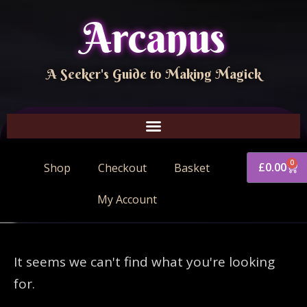
Arcanus
A Seeker's Guide to Making Magick
0
£
0.00
Shop
Checkout
Basket
My Account
It seems we can't find what you're looking
for.