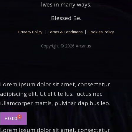
lives in many ways.
Blessed Be.
Privacy Policy
|
Terms & Conditions
|
Cookies Policy
Copyright © 2026 Arcanus
Lorem ipsum dolor sit amet, consectetur
adipiscing elit. Ut elit tellus, luctus nec
ullamcorper mattis, pulvinar dapibus leo.
0
£
0.00
Lorem ipsum dolor sit amet, consectetur