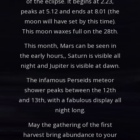
of the eclipse. It begins at 2.23,
peaks at 5.12 and ends at 8.01 (the
moon will have set by this time).
This moon waxes full on the 28th.
This month, Mars can be seen in
the early hours,, Saturn is visible all
night and Jupiter is visible at dawn.
The infamous Perseids meteor
shower peaks between the 12th
and 13th, with a fabulous display all
night long.
May the gathering of the first
harvest bring abundance to your