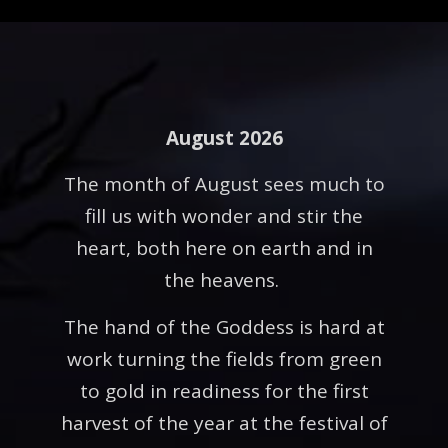
August 2026
The month of August sees much to
fill us with wonder and stir the
heart, both here on earth and in
the heavens.
The hand of the Goddess is hard at
work turning the fields from green
to gold in readiness for the first
harvest of the year at the festival of