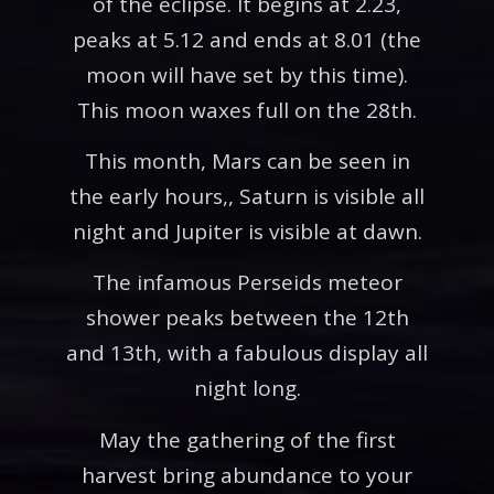
of the eclipse. It begins at 2.23,
peaks at 5.12 and ends at 8.01 (the
moon will have set by this time).
This moon waxes full on the 28th.
This month, Mars can be seen in
the early hours,, Saturn is visible all
night and Jupiter is visible at dawn.
The infamous Perseids meteor
shower peaks between the 12th
and 13th, with a fabulous display all
night long.
May the gathering of the first
harvest bring abundance to your