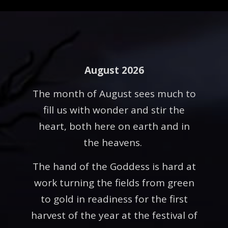
August 2026
The month of August sees much to
fill us with wonder and stir the
heart, both here on earth and in
the heavens.
The hand of the Goddess is hard at
work turning the fields from green
to gold in readiness for the first
harvest of the year at the festival of