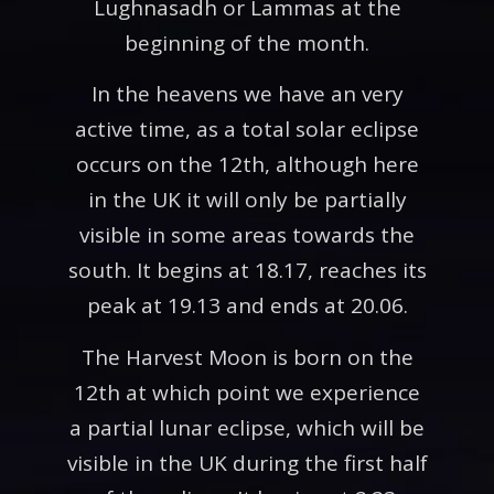
Lughnasadh or Lammas at the
beginning of the month.
In the heavens we have an very
active time, as a total solar eclipse
occurs on the 12th, although here
in the UK it will only be partially
visible in some areas towards the
south. It begins at 18.17, reaches its
peak at 19.13 and ends at 20.06.
The Harvest Moon is born on the
12th at which point we experience
a partial lunar eclipse, which will be
visible in the UK during the first half