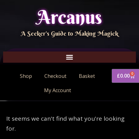
Arcanus
A Seeker's Guide to Making Magick
0
£
0.00
Shop
Checkout
Basket
My Account
It seems we can't find what you're looking
for.