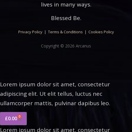
lives in many ways.
Blessed Be.
Privacy Policy
|
Terms & Conditions
|
Cookies Policy
Copyright © 2026 Arcanus
Lorem ipsum dolor sit amet, consectetur
adipiscing elit. Ut elit tellus, luctus nec
ullamcorper mattis, pulvinar dapibus leo.
0
£
0.00
Lorem ipsum dolor sit amet, consectetur