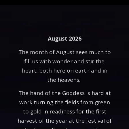
August 2026
The month of August sees much to
fill us with wonder and stir the
heart, both here on earth and in
the heavens.
The hand of the Goddess is hard at
work turning the fields from green
to gold in readiness for the first
harvest of the year at the festival of