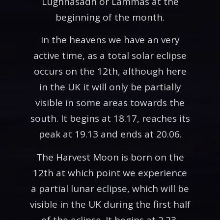
Lughnasadh or Lammas at the
beginning of the month.
In the heavens we have an very
active time, as a total solar eclipse
occurs on the 12th, although here
in the UK it will only be partially
visible in some areas towards the
south. It begins at 18.17, reaches its
peak at 19.13 and ends at 20.06.
The Harvest Moon is born on the
12th at which point we experience
a partial lunar eclipse, which will be
visible in the UK during the first half
of the eclipse. It begins at 2.23,