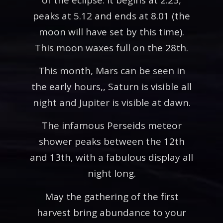
peaks at 5.12 and ends at 8.01 (the
moon will have set by this time).
This moon waxes full on the 28th.
This month, Mars can be seen in
the early hours,, Saturn is visible all
night and Jupiter is visible at dawn.
The infamous Perseids meteor
shower peaks between the 12th
and 13th, with a fabulous display all
night long.
May the gathering of the first
harvest bring abundance to your