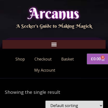
Arcanus
A Seeker's Guide to Making Magick
0
£
0.00
Shop
Checkout
Basket
My Account
Showing the single result