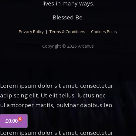
lives in many ways.
Blessed Be.
Privacy Policy
|
Terms & Conditions
|
Cookies Policy
Copyright © 2026 Arcanus
Lorem ipsum dolor sit amet, consectetur
adipiscing elit. Ut elit tellus, luctus nec
ullamcorper mattis, pulvinar dapibus leo.
0
£
0.00
Lorem ipsum dolor sit amet, consectetur