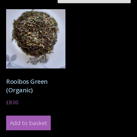
Rooibos Green
(Organic)
£
8.00
Add to basket