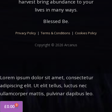
harvest bring abundance to your
lives in many ways.
Blessed Be.
Privacy Policy
|
Terms & Conditions
|
Cookies Policy
Copyright © 2026 Arcanus
Lorem ipsum dolor sit amet, consectetur
adipiscing elit. Ut elit tellus, luctus nec
ullamcorper mattis, pulvinar dapibus leo.
0
£
0.00