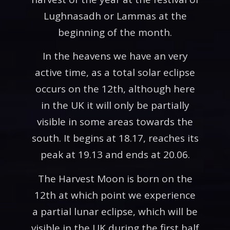
Lughnasadh or Lammas at the
beginning of the month.
In the heavens we have an very
active time, as a total solar eclipse
occurs on the 12th, although here
in the UK it will only be partially
visible in some areas towards the
south. It begins at 18.17, reaches its
peak at 19.13 and ends at 20.06.
The Harvest Moon is born on the
12th at which point we experience
a partial lunar eclipse, which will be
visible in the UK during the first half