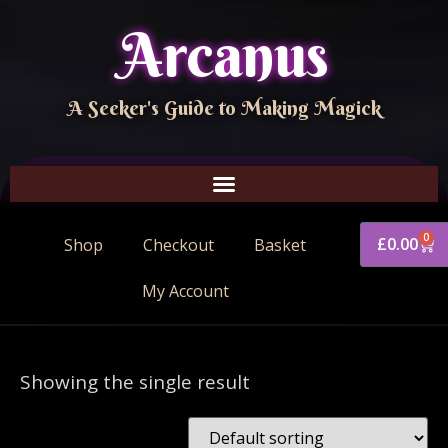
Arcanus
A Seeker's Guide to Making Magick
0
£
0.00
Shop
Checkout
Basket
My Account
Showing the single result