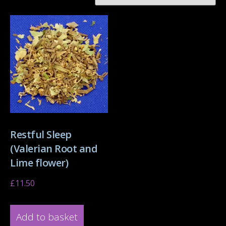
Restful Sleep
(Valerian Root and
Lime flower)
£
11.50
Add to basket