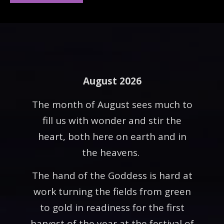
August 2026
The month of August sees much to
fill us with wonder and stir the
heart, both here on earth and in
the heavens.
The hand of the Goddess is hard at
work turning the fields from green
to gold in readiness for the first
harvest of the year at the festival of