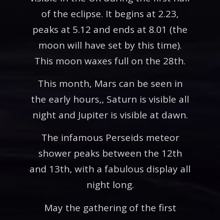
of the eclipse. It begins at 2.23,
peaks at 5.12 and ends at 8.01 (the
moon will have set by this time).
This moon waxes full on the 28th.
This month, Mars can be seen in
the early hours,, Saturn is visible all
night and Jupiter is visible at dawn.
The infamous Perseids meteor
shower peaks between the 12th
and 13th, with a fabulous display all
night long.
May the gathering of the first