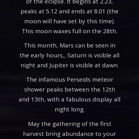
of the eclipse. It begins at 2.23,
peaks at 5.12 and ends at 8.01 (the
moon will have set by this time).
This moon waxes full on the 28th.
This month, Mars can be seen in
the early hours,, Saturn is visible all
night and Jupiter is visible at dawn.
The infamous Perseids meteor
shower peaks between the 12th
and 13th, with a fabulous display all
night long.
May the gathering of the first
harvest bring abundance to your