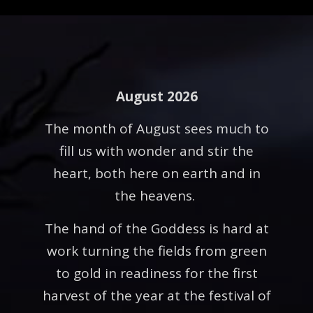
August 2026
The month of August sees much to
fill us with wonder and stir the
heart, both here on earth and in
the heavens.
The hand of the Goddess is hard at
work turning the fields from green
to gold in readiness for the first
harvest of the year at the festival of