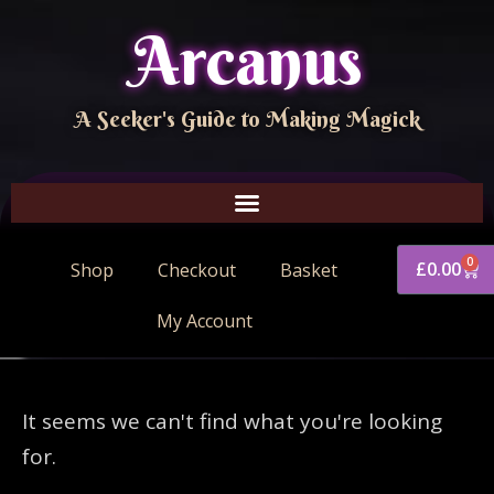
Arcanus
A Seeker's Guide to Making Magick
0
£
0.00
Shop
Checkout
Basket
My Account
It seems we can't find what you're looking
for.