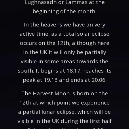
Lughnasadh or Lammas at the
beginning of the month.
In the heavens we have an very
active time, as a total solar eclipse
occurs on the 12th, although here
in the UK it will only be partially
visible in some areas towards the
south. It begins at 18.17, reaches its
peak at 19.13 and ends at 20.06.
The Harvest Moon is born on the
12th at which point we experience
a partial lunar eclipse, which will be
visible in the UK during the first half