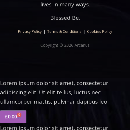
lives in many ways.
Blessed Be.
Privacy Policy
|
Terms & Conditions
|
Cookies Policy
Copyright © 2026 Arcanus
Lorem ipsum dolor sit amet, consectetur
adipiscing elit. Ut elit tellus, luctus nec
ullamcorper mattis, pulvinar dapibus leo.
0
£
0.00
Lorem ipsum dolor sit amet, consectetur