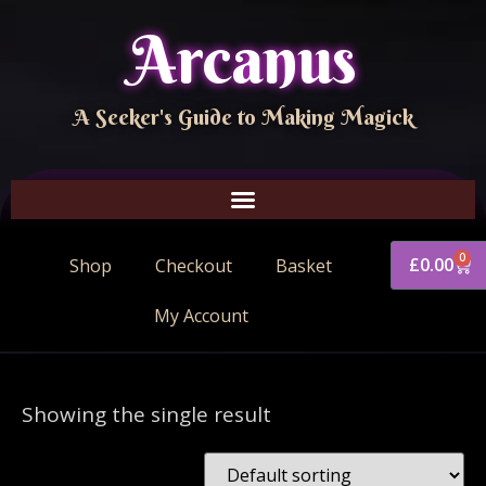
Arcanus
A Seeker's Guide to Making Magick
0
£
0.00
Shop
Checkout
Basket
My Account
Showing the single result