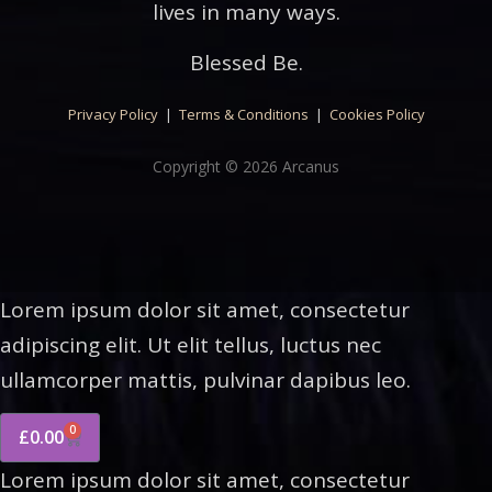
lives in many ways.
Blessed Be.
Privacy Policy
|
Terms & Conditions
|
Cookies Policy
Copyright © 2026 Arcanus
Lorem ipsum dolor sit amet, consectetur
adipiscing elit. Ut elit tellus, luctus nec
ullamcorper mattis, pulvinar dapibus leo.
0
£
0.00
Lorem ipsum dolor sit amet, consectetur