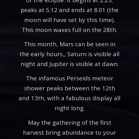
peaks at 5.12 and ends at 8.01 (the
moon will have set by this time).
This moon waxes full on the 28th.
This month, Mars can be seen in
the early hours,, Saturn is visible all
night and Jupiter is visible at dawn.
The infamous Perseids meteor
shower peaks between the 12th
and 13th, with a fabulous display all
night long.
May the gathering of the first
harvest bring abundance to your