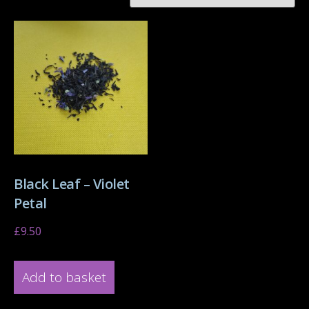
Black Leaf – Violet
Petal
£
9.50
Add to basket