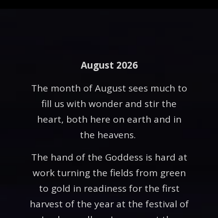
August 2026
The month of August sees much to
fill us with wonder and stir the
heart, both here on earth and in
the heavens.
The hand of the Goddess is hard at
work turning the fields from green
to gold in readiness for the first
harvest of the year at the festival of