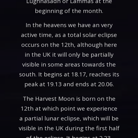
Lughnasadh or Lammas at the
beginning of the month.
In the heavens we have an very
active time, as a total solar eclipse
occurs on the 12th, although here
in the UK it will only be partially
visible in some areas towards the
south. It begins at 18.17, reaches its
peak at 19.13 and ends at 20.06.
The Harvest Moon is born on the
12th at which point we experience
a partial lunar eclipse, which will be
visible in the UK during the first half
of the eclipse. It begins at 2.23,