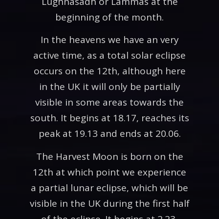
Lughnasadh or Lammas at the
beginning of the month.
In the heavens we have an very
active time, as a total solar eclipse
occurs on the 12th, although here
in the UK it will only be partially
visible in some areas towards the
south. It begins at 18.17, reaches its
peak at 19.13 and ends at 20.06.
The Harvest Moon is born on the
12th at which point we experience
a partial lunar eclipse, which will be
visible in the UK during the first half
of the eclipse. It begins at 2.23,