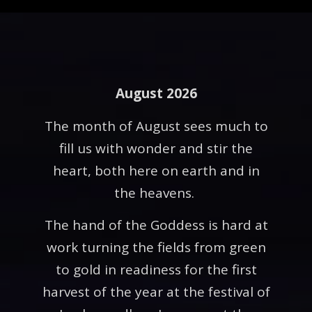
August 2026
The month of August sees much to
fill us with wonder and stir the
heart, both here on earth and in
the heavens.
The hand of the Goddess is hard at
work turning the fields from green
to gold in readiness for the first
harvest of the year at the festival of