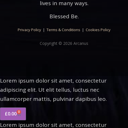
lives in many ways.
Blessed Be.
Privacy Policy
|
Terms & Conditions
|
Cookies Policy
Copyright © 2026 Arcanus
Lorem ipsum dolor sit amet, consectetur
adipiscing elit. Ut elit tellus, luctus nec
ullamcorper mattis, pulvinar dapibus leo.
0
£
0.00
Lorem ipsum dolor sit amet, consectetur