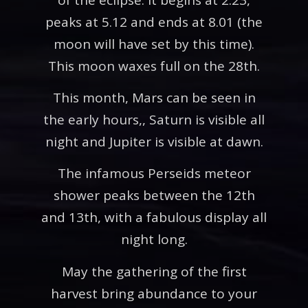
peaks at 5.12 and ends at 8.01 (the
moon will have set by this time).
This moon waxes full on the 28th.
This month, Mars can be seen in
the early hours,, Saturn is visible all
night and Jupiter is visible at dawn.
The infamous Perseids meteor
shower peaks between the 12th
and 13th, with a fabulous display all
night long.
May the gathering of the first
harvest bring abundance to your