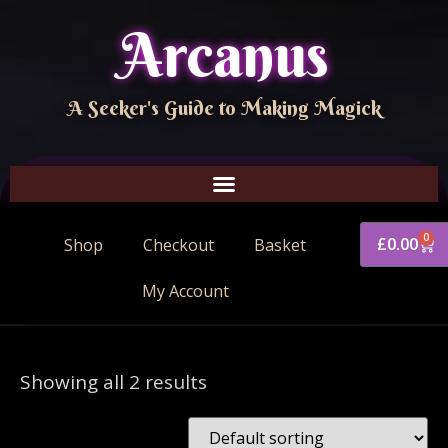
Arcanus
A Seeker's Guide to Making Magick
0
£
0.00
Shop
Checkout
Basket
My Account
Showing all 2 results