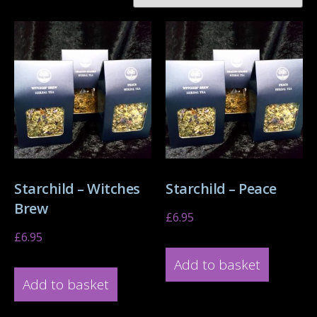
Starchild – Witches
Starchild – Peace
Brew
£
6.95
£
6.95
Add to basket
Add to basket