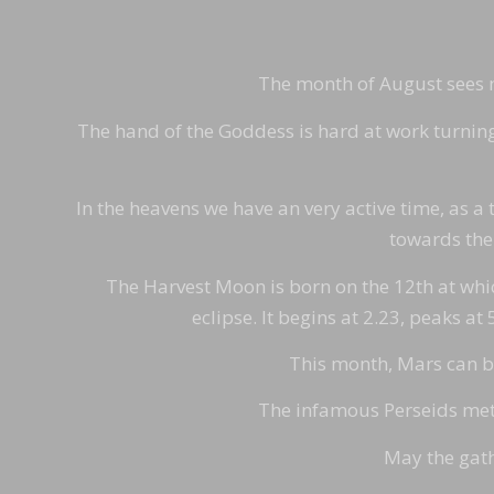
The month of August sees mu
The hand of the Goddess is hard at work turning t
In the heavens we have an very active time, as a t
towards the 
The Harvest Moon is born on the 12th at which 
eclipse. It begins at 2.23, peaks at
This month, Mars can be 
The infamous Perseids mete
May the gath