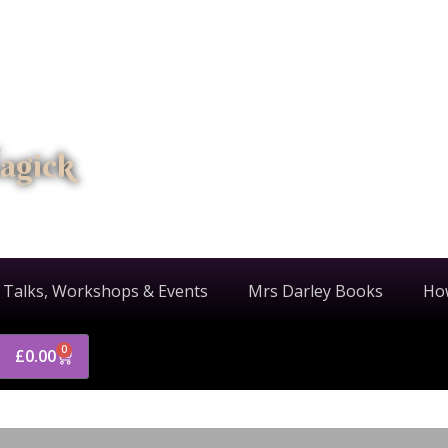
agick
 Talks, Workshops & Events
Mrs Darley Books
Ho
0
£
0.00