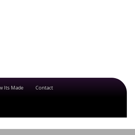
w Its Made
Contact