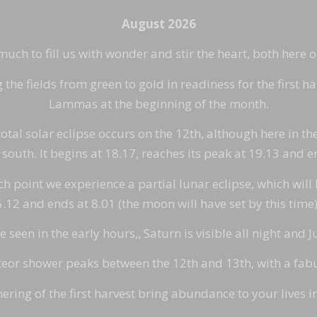
August 2026
ch to fill us with wonder and stir the heart, both here 
he fields from green to gold in readiness for the first ha
Lammas at the beginning of the month.
otal solar eclipse occurs on the 12th, although here in the
south. It begins at 18.17, reaches its peak at 19.13 and e
point we experience a partial lunar eclipse, which will be
 5.12 and ends at 8.01 (the moon will have set by this tim
seen in the early hours,, Saturn is visible all night and Ju
or shower peaks between the 12th and 13th, with a fabul
ering of the first harvest bring abundance to your lives 