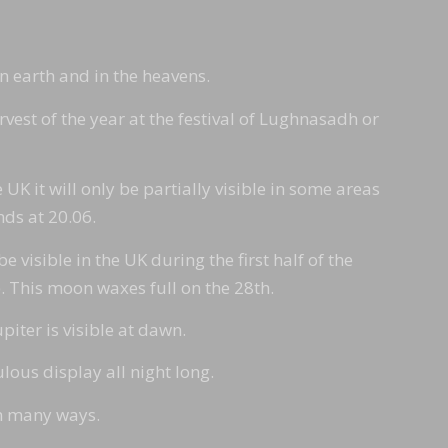
on earth and in the heavens.
rvest of the year at the festival of Lughnasadh or
 UK it will only be partially visible in some areas
nds at 20.06.
 visible in the UK during the first half of the
e). This moon waxes full on the 28th.
piter is visible at dawn.
ous display all night long.
in many ways.