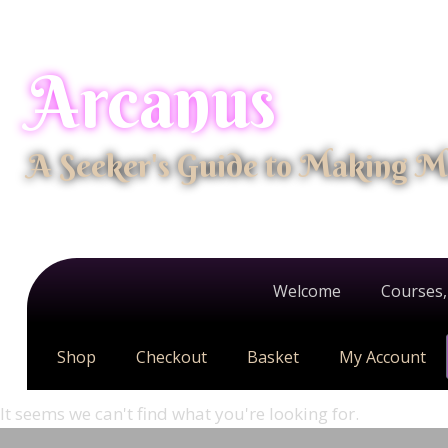
Arcanus
A Seeker's Guide to Making M
Welcome
Courses,
Shop
Checkout
Basket
My Account
It seems we can't find what you're looking for.