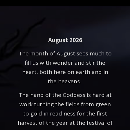
August 2026
The month of August sees much to
fill us with wonder and stir the
heart, both here on earth and in
the heavens.
The hand of the Goddess is hard at
work turning the fields from green
to gold in readiness for the first
harvest of the year at the festival of