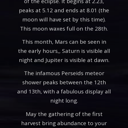
of the eclipse. It begins at 2.23,
peaks at 5.12 and ends at 8.01 (the
moon will have set by this time).
This moon waxes full on the 28th.
This month, Mars can be seen in
the early hours,, Saturn is visible all
night and Jupiter is visible at dawn.
The infamous Perseids meteor
shower peaks between the 12th
and 13th, with a fabulous display all
night long.
May the gathering of the first
harvest bring abundance to your