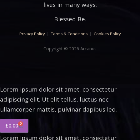
lives in many ways.
Blessed Be.
Privacy Policy
|
Terms & Conditions
|
Cookies Policy
Copyright © 2026 Arcanus
Lorem ipsum dolor sit amet, consectetur
adipiscing elit. Ut elit tellus, luctus nec
ullamcorper mattis, pulvinar dapibus leo.
0
£
0.00
Lorem ipsum dolor sit amet, consectetur