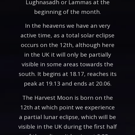
Lughnasadh or Lammas at the
beginning of the month.
In the heavens we have an very
active time, as a total solar eclipse
occurs on the 12th, although here
in the UK it will only be partially
visible in some areas towards the
south. It begins at 18.17, reaches its
peak at 19.13 and ends at 20.06.
The Harvest Moon is born on the
12th at which point we experience
a partial lunar eclipse, which will be
visible in the UK during the first half