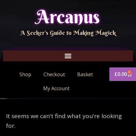
Arcanus
A Seeker's Guide to Making Magick
0
£
0.00
Shop
Checkout
Basket
My Account
It seems we can't find what you're looking
for.