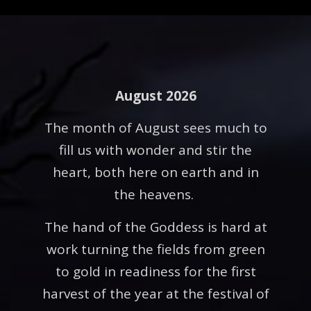
August 2026
The month of August sees much to
fill us with wonder and stir the
heart, both here on earth and in
the heavens.
The hand of the Goddess is hard at
work turning the fields from green
to gold in readiness for the first
harvest of the year at the festival of