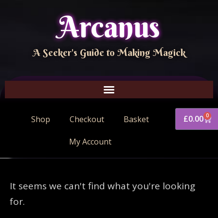
Arcanus
A Seeker's Guide to Making Magick
0
£
0.00
Shop
Checkout
Basket
My Account
It seems we can't find what you're looking
for.