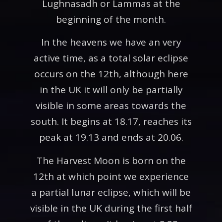
Lughnasadh or Lammas at the
beginning of the month.
In the heavens we have an very
active time, as a total solar eclipse
occurs on the 12th, although here
in the UK it will only be partially
visible in some areas towards the
south. It begins at 18.17, reaches its
peak at 19.13 and ends at 20.06.
The Harvest Moon is born on the
12th at which point we experience
a partial lunar eclipse, which will be
visible in the UK during the first half