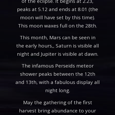
of the eclipse. It begins at 2.23,
peaks at 5.12 and ends at 8.01 (the
moon will have set by this time).
This moon waxes full on the 28th.
This month, Mars can be seen in
the early hours,, Saturn is visible all
night and Jupiter is visible at dawn.
The infamous Perseids meteor
shower peaks between the 12th
and 13th, with a fabulous display all
night long.
May the gathering of the first
harvest bring abundance to your