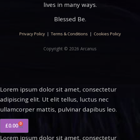
lives in many ways.
Blessed Be.
Privacy Policy
|
Terms & Conditions
|
Cookies Policy
Copyright © 2026 Arcanus
Lorem ipsum dolor sit amet, consectetur
adipiscing elit. Ut elit tellus, luctus nec
ullamcorper mattis, pulvinar dapibus leo.
0
£
0.00
Lorem ipsum dolor sit amet, consectetur