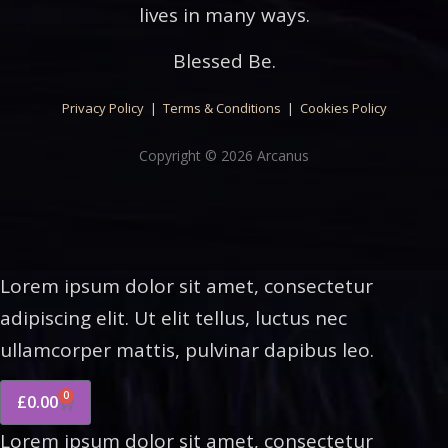
lives in many ways.
Blessed Be.
Privacy Policy
|
Terms & Conditions
|
Cookies Policy
Copyright © 2026 Arcanus
Lorem ipsum dolor sit amet, consectetur
adipiscing elit. Ut elit tellus, luctus nec
ullamcorper mattis, pulvinar dapibus leo.
0
£
0.00
Lorem ipsum dolor sit amet, consectetur