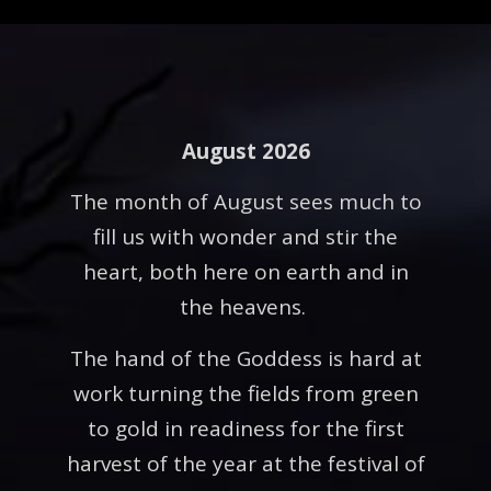
August 2026
The month of August sees much to
fill us with wonder and stir the
heart, both here on earth and in
the heavens.
The hand of the Goddess is hard at
work turning the fields from green
to gold in readiness for the first
harvest of the year at the festival of