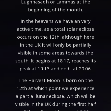
Lughnasadh or Lammas at the
beginning of the month.
In the heavens we have an very
active time, as a total solar eclipse
occurs on the 12th, although here
in the UK it will only be partially
visible in some areas towards the
south. It begins at 18.17, reaches its
peak at 19.13 and ends at 20.06.
The Harvest Moon is born on the
12th at which point we experience
a partial lunar eclipse, which will be
visible in the UK during the first half