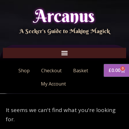
Arcanus
A Seeker's Guide to Making Magick
0
£
0.00
Shop
Checkout
Basket
My Account
It seems we can't find what you're looking
for.