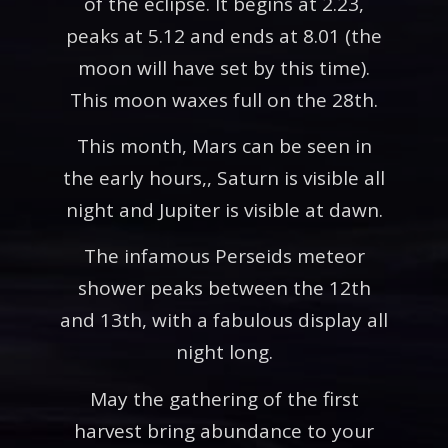
of the eclipse. It begins at 2.23,
peaks at 5.12 and ends at 8.01 (the
moon will have set by this time).
This moon waxes full on the 28th.
This month, Mars can be seen in
the early hours,, Saturn is visible all
night and Jupiter is visible at dawn.
The infamous Perseids meteor
shower peaks between the 12th
and 13th, with a fabulous display all
night long.
May the gathering of the first
harvest bring abundance to your