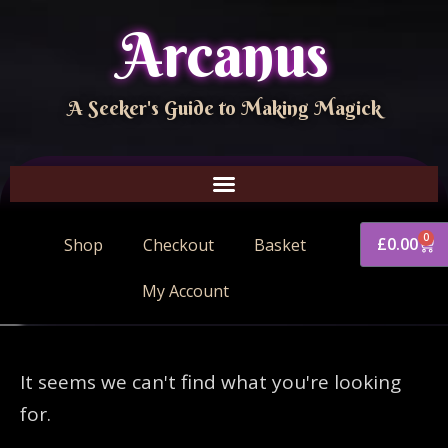
Arcanus
A Seeker's Guide to Making Magick
0
£
0.00
Shop
Checkout
Basket
My Account
It seems we can't find what you're looking
for.