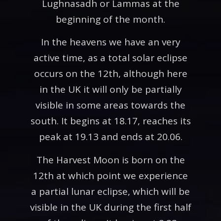
Lughnasadh or Lammas at the
beginning of the month.
In the heavens we have an very
active time, as a total solar eclipse
occurs on the 12th, although here
in the UK it will only be partially
visible in some areas towards the
south. It begins at 18.17, reaches its
peak at 19.13 and ends at 20.06.
The Harvest Moon is born on the
12th at which point we experience
a partial lunar eclipse, which will be
visible in the UK during the first half