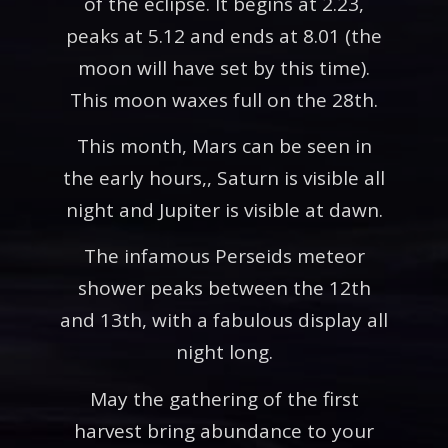
of the eclipse. It begins at 2.23,
peaks at 5.12 and ends at 8.01 (the
moon will have set by this time).
This moon waxes full on the 28th.
This month, Mars can be seen in
the early hours,, Saturn is visible all
night and Jupiter is visible at dawn.
The infamous Perseids meteor
shower peaks between the 12th
and 13th, with a fabulous display all
night long.
May the gathering of the first
harvest bring abundance to your