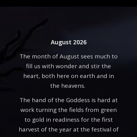
August 2026
The month of August sees much to
fill us with wonder and stir the
heart, both here on earth and in
the heavens.
The hand of the Goddess is hard at
work turning the fields from green
to gold in readiness for the first
harvest of the year at the festival of