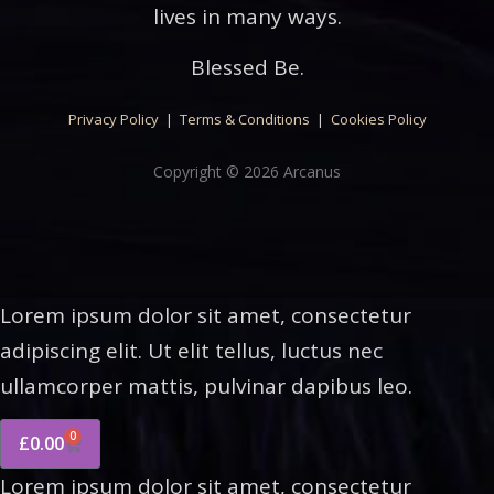
lives in many ways.
Blessed Be.
Privacy Policy
|
Terms & Conditions
|
Cookies Policy
Copyright © 2026 Arcanus
Lorem ipsum dolor sit amet, consectetur
adipiscing elit. Ut elit tellus, luctus nec
ullamcorper mattis, pulvinar dapibus leo.
0
£
0.00
Lorem ipsum dolor sit amet, consectetur