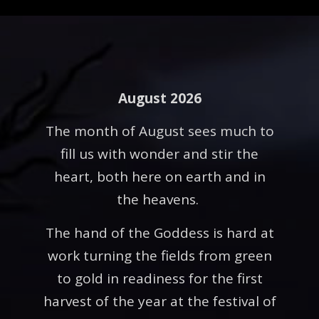
August 2026
The month of August sees much to
fill us with wonder and stir the
heart, both here on earth and in
the heavens.
The hand of the Goddess is hard at
work turning the fields from green
to gold in readiness for the first
harvest of the year at the festival of