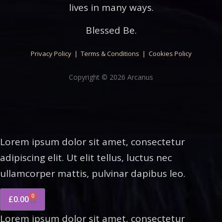
lives in many ways.
Blessed Be.
Privacy Policy
|
Terms & Conditions
|
Cookies Policy
Copyright © 2026 Arcanus
Lorem ipsum dolor sit amet, consectetur
adipiscing elit. Ut elit tellus, luctus nec
ullamcorper mattis, pulvinar dapibus leo.
0
£
0.00
Lorem ipsum dolor sit amet, consectetur