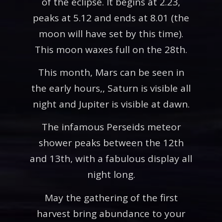
of the eclipse. It begins at 2.23,
peaks at 5.12 and ends at 8.01 (the
moon will have set by this time).
This moon waxes full on the 28th.
This month, Mars can be seen in
the early hours,, Saturn is visible all
night and Jupiter is visible at dawn.
The infamous Perseids meteor
shower peaks between the 12th
and 13th, with a fabulous display all
night long.
May the gathering of the first
harvest bring abundance to your