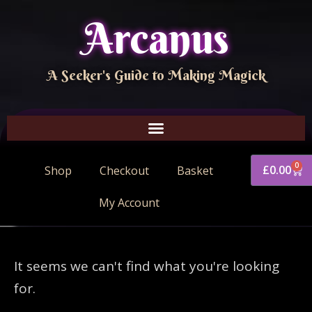
Arcanus
A Seeker's Guide to Making Magick
0
£
0.00
Shop
Checkout
Basket
My Account
It seems we can't find what you're looking
for.