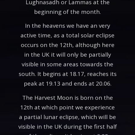
Lughnasadh or Lammas at the
beginning of the month.
In the heavens we have an very
active time, as a total solar eclipse
occurs on the 12th, although here
in the UK it will only be partially
visible in some areas towards the
south. It begins at 18.17, reaches its
peak at 19.13 and ends at 20.06.
The Harvest Moon is born on the
12th at which point we experience
a partial lunar eclipse, which will be
visible in the UK during the first half