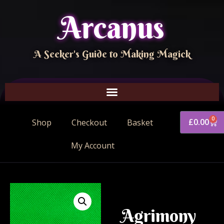
Arcanus
A Seeker's Guide to Making Magick
0
£
0.00
Shop
Checkout
Basket
My Account
Agrimony