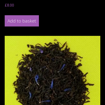
£
8.00
Add to basket