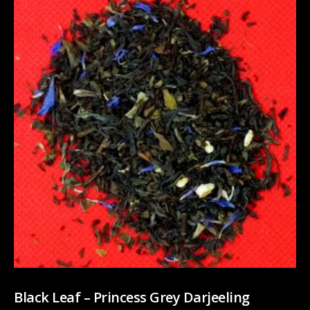
Black Leaf – Princess Grey Darjeeling