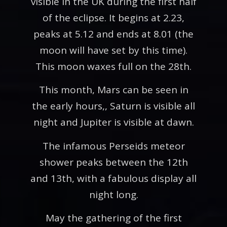
visible in the UK during the first half
of the eclipse. It begins at 2.23,
peaks at 5.12 and ends at 8.01 (the
moon will have set by this time).
This moon waxes full on the 28th.
This month, Mars can be seen in
the early hours,, Saturn is visible all
night and Jupiter is visible at dawn.
The infamous Perseids meteor
shower peaks between the 12th
and 13th, with a fabulous display all
night long.
May the gathering of the first