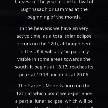
harvest of the year at the festival of
Lughnasadh or Lammas at the
beginning of the month.
In the heavens we have an very
active time, as a total solar eclipse
occurs on the 12th, although here
in the UK it will only be partially
visible in some areas towards the
south. It begins at 18.17, reaches its
peak at 19.13 and ends at 20.06.
The Harvest Moon is born on the
12th at which point we experience
a partial lunar eclipse, which will be