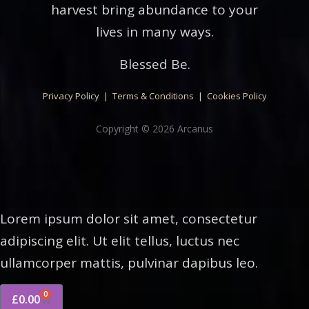
harvest bring abundance to your
lives in many ways.
Blessed Be.
Privacy Policy
|
Terms & Conditions
|
Cookies Policy
Copyright © 2026 Arcanus
Lorem ipsum dolor sit amet, consectetur
adipiscing elit. Ut elit tellus, luctus nec
ullamcorper mattis, pulvinar dapibus leo.
0
£
0.00