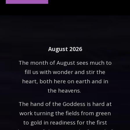
August 2026
The month of August sees much to
fill us with wonder and stir the
heart, both here on earth and in
the heavens.
The hand of the Goddess is hard at
work turning the fields from green
to gold in readiness for the first