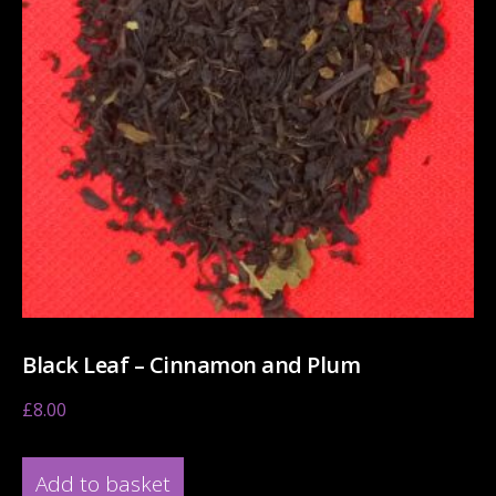
Black Leaf – Cinnamon and Plum
£
8.00
Add to basket