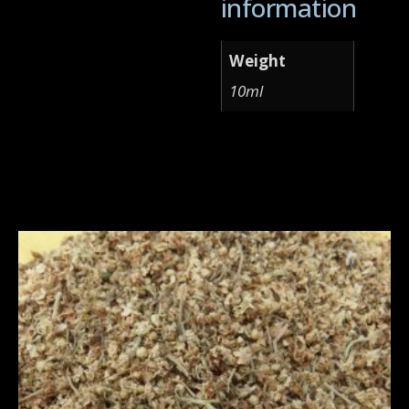
information
Weight
10ml
Related products