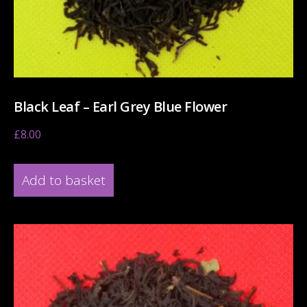
Black Leaf – Earl Grey Blue Flower
£
8.00
Add to basket