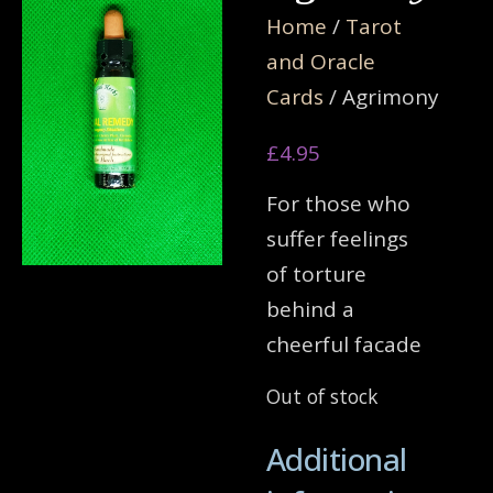
Home
/
Tarot
and Oracle
Cards
/ Agrimony
£
4.95
For those who
suffer feelings
of torture
behind a
cheerful facade
Out of stock
Additional