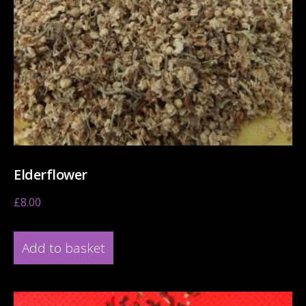
Elderflower
£
8.00
Add to basket