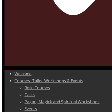
Welcome
Courses, Talks, Workshops & Events
Reiki Courses
Talks
Pagan, Magick and Spiritual Workshops
Events