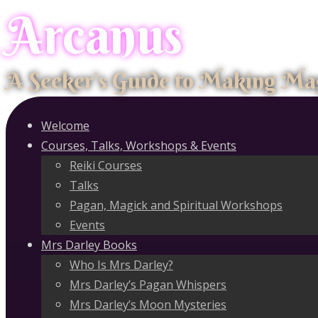
Arcanus
Skip
to
content
A Seeker's Guide to Making Ma
Welcome
Courses, Talks, Workshops & Events
Reiki Courses
Talks
Pagan, Magick and Spiritual Workshops
Events
Mrs Darley Books
Who Is Mrs Darley?
Mrs Darley’s Pagan Whispers
Mrs Darley’s Moon Mysteries