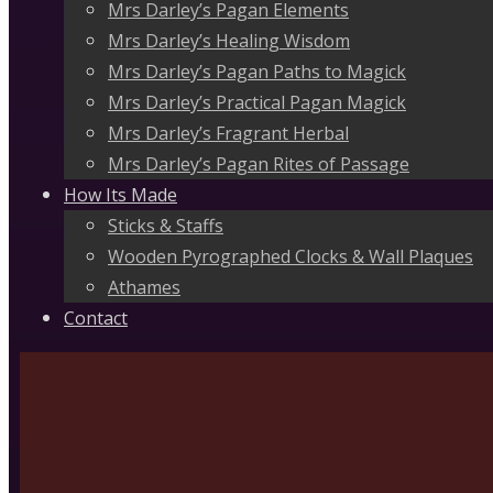
Mrs Darley’s Pagan Elements
Mrs Darley’s Healing Wisdom
Mrs Darley’s Pagan Paths to Magick
Mrs Darley’s Practical Pagan Magick
Mrs Darley’s Fragrant Herbal
Mrs Darley’s Pagan Rites of Passage
How Its Made
Sticks & Staffs
Wooden Pyrographed Clocks & Wall Plaques
Athames
Contact