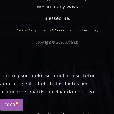
lives in many ways.
Blessed Be.
Privacy Policy
|
Terms & Conditions
|
Cookies Policy
Copyright © 2026 Arcanus
Lorem ipsum dolor sit amet, consectetur
adipiscing elit. Ut elit tellus, luctus nec
ullamcorper mattis, pulvinar dapibus leo.
0
£
0.00