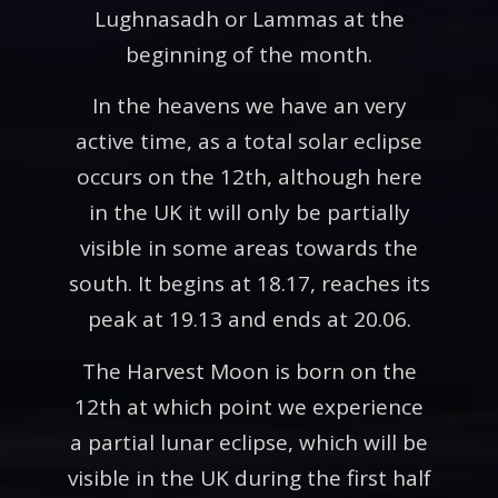
Lughnasadh or Lammas at the
beginning of the month.
In the heavens we have an very
active time, as a total solar eclipse
occurs on the 12th, although here
in the UK it will only be partially
visible in some areas towards the
south. It begins at 18.17, reaches its
peak at 19.13 and ends at 20.06.
The Harvest Moon is born on the
12th at which point we experience
a partial lunar eclipse, which will be
visible in the UK during the first half