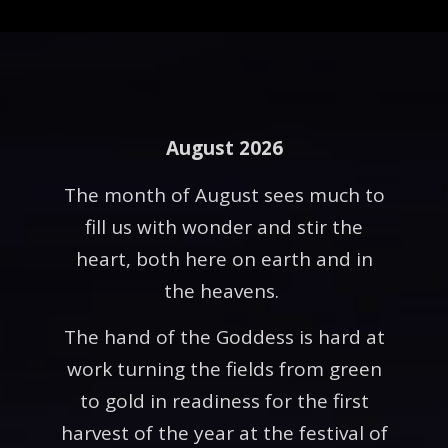
August 2026
The month of August sees much to
fill us with wonder and stir the
heart, both here on earth and in
the heavens.
The hand of the Goddess is hard at
work turning the fields from green
to gold in readiness for the first
harvest of the year at the festival of