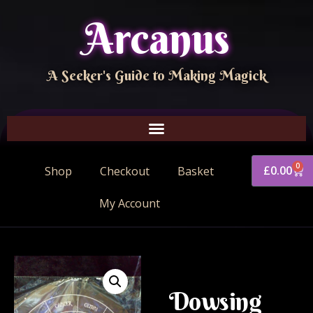
Arcanus
A Seeker's Guide to Making Magick
0
£
0.00
Shop
Checkout
Basket
My Account
Dowsing