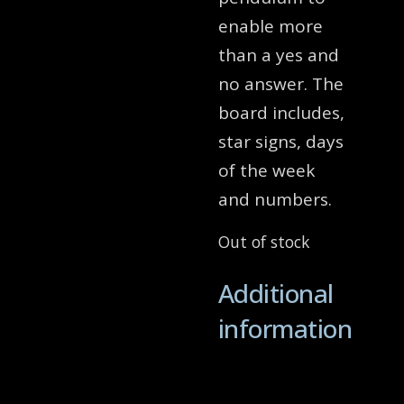
enable more
than a yes and
no answer. The
board includes,
star signs, days
of the week
and numbers.
Out of stock
Additional
information