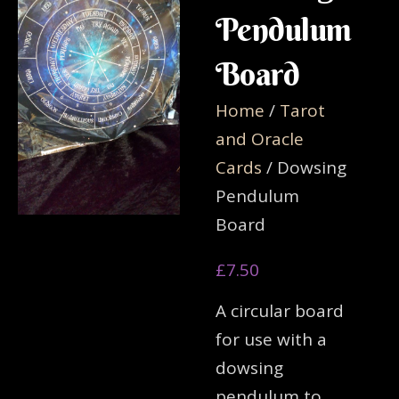
Pendulum
Board
Home
/
Tarot
and Oracle
Cards
/ Dowsing
Pendulum
Board
£
7.50
A circular board
for use with a
dowsing
pendulum to