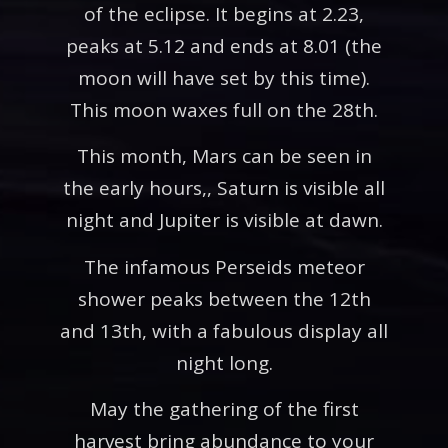
of the eclipse. It begins at 2.23,
peaks at 5.12 and ends at 8.01 (the
moon will have set by this time).
This moon waxes full on the 28th.
This month, Mars can be seen in
the early hours,, Saturn is visible all
night and Jupiter is visible at dawn.
The infamous Perseids meteor
shower peaks between the 12th
and 13th, with a fabulous display all
night long.
May the gathering of the first
harvest bring abundance to your