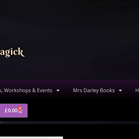
agick
s, Workshops & Events
Mrs Darley Books
H
0
£
0.00