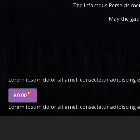
The infamous Perseids mete
May the gath
Lorem ipsum dolor sit amet, consectetur adipiscing eli
0
£
0.00
Lorem ipsum dolor sit amet, consectetur adipiscing eli