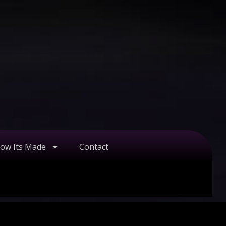
ow Its Made
Contact