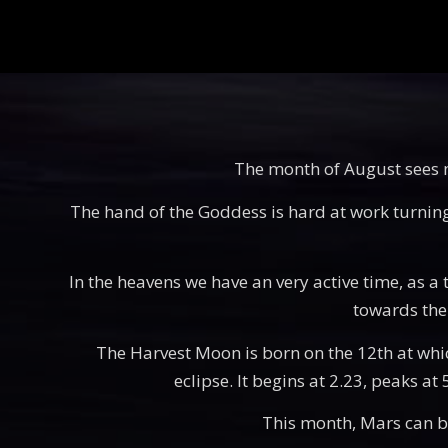
The month of August sees mu
The hand of the Goddess is hard at work turning t
In the heavens we have an very active time, as a t
towards the 
The Harvest Moon is born on the 12th at which 
eclipse. It begins at 2.23, peaks at
This month, Mars can be 