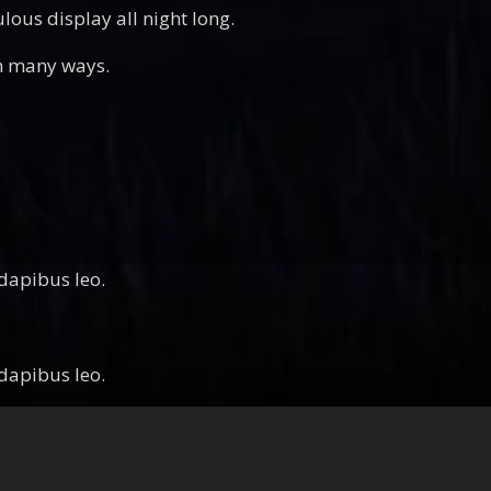
ous display all night long.
in many ways.
 dapibus leo.
 dapibus leo.