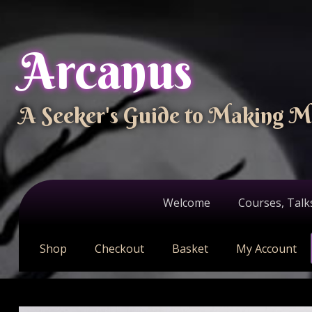
Arcanus
A Seeker's Guide to Making M
Welcome
Courses, Talk
Shop
Checkout
Basket
My Account