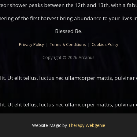
or shower peaks between the 12th and 13th, with a fabul
ering of the first harvest bring abundance to your lives 
Blessed Be.
Privacy Policy
|
Terms & Conditions
|
Cookies Policy
Copyright © 2026 Arcanus
t. Ut elit tellus, luctus nec ullamcorper mattis, pulvinar
t. Ut elit tellus, luctus nec ullamcorper mattis, pulvinar
Website Magic by
Therapy Webgenie