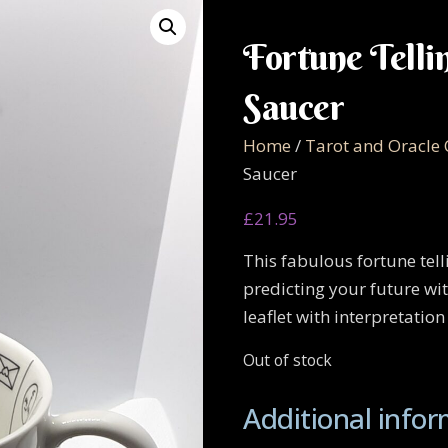
Fortune Telli
Saucer
Home
/
Tarot and Oracle
Saucer
£
21.95
This fabulous fortune tel
predicting your future wit
leaflet with interpretation
Out of stock
Additional info