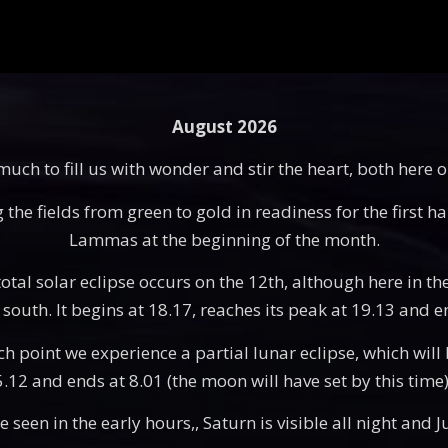
August 2026
ch to fill us with wonder and stir the heart, both here 
he fields from green to gold in readiness for the first ha
Lammas at the beginning of the month.
otal solar eclipse occurs on the 12th, although here in the
south. It begins at 18.17, reaches its peak at 19.13 and e
point we experience a partial lunar eclipse, which will be
 5.12 and ends at 8.01 (the moon will have set by this tim
seen in the early hours,, Saturn is visible all night and Ju