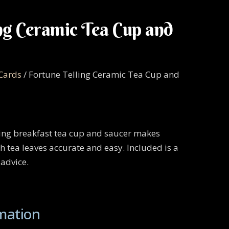
ng Ceramic Tea Cup and
 Cards
/ Fortune Telling Ceramic Tea Cup and
ling breakfast tea cup and saucer makes
h tea leaves accurate and easy. Included is a
 advice.
rmation