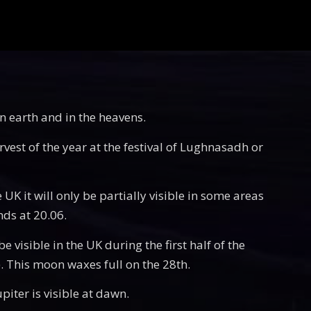
on earth and in the heavens.
rvest of the year at the festival of Lughnasadh or
 UK it will only be partially visible in some areas
nds at 20.06.
 visible in the UK during the first half of the
e). This moon waxes full on the 28th.
piter is visible at dawn.