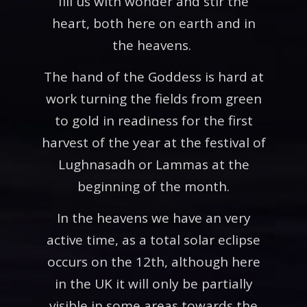
fill us with wonder and stir the
heart, both here on earth and in
the heavens.
The hand of the Goddess is hard at
work turning the fields from green
to gold in readiness for the first
harvest of the year at the festival of
Lughnasadh or Lammas at the
beginning of the month.
In the heavens we have an very
active time, as a total solar eclipse
occurs on the 12th, although here
in the UK it will only be partially
visible in some areas towards the