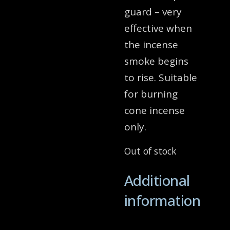
guard – very
effective when
the incense
smoke begins
to rise. Suitable
for burning
cone incense
only.
Out of stock
Additional
information