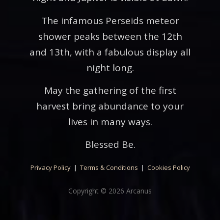
The infamous Perseids meteor
shower peaks between the 12th
and 13th, with a fabulous display all
night long.
May the gathering of the first
harvest bring abundance to your
lives in many ways.
Blessed Be.
Privacy Policy
|
Terms & Conditions
|
Cookies Policy
Copyright © 2026 Arcanus