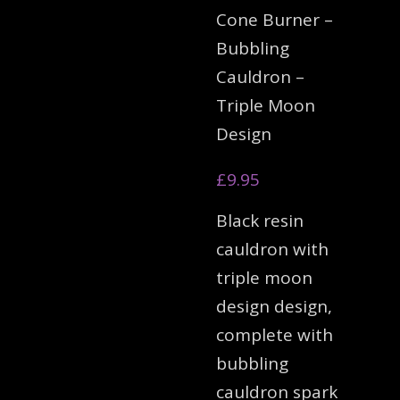
Cone Burner –
Bubbling
Cauldron –
Triple Moon
Design
£
9.95
Black resin
cauldron with
triple moon
design design,
complete with
bubbling
cauldron spark