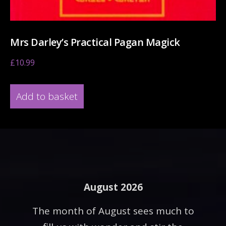
Mrs Darley’s Practical Pagan Magick
£
10.99
Add to basket
August 2026
The month of August sees much to