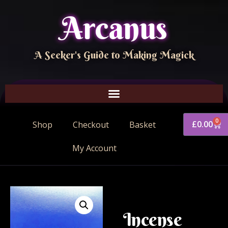
Arcanus
A Seeker's Guide to Making Magick
0
£
0.00
Shop
Checkout
Basket
My Account
Incense