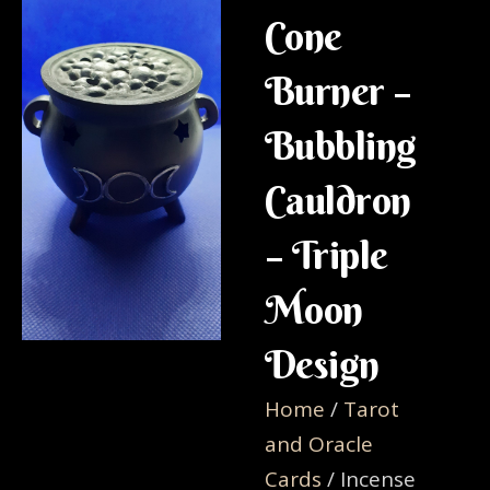
Cone
Burner –
Bubbling
Cauldron
– Triple
Moon
Design
Home
/
Tarot
and Oracle
Cards
/ Incense