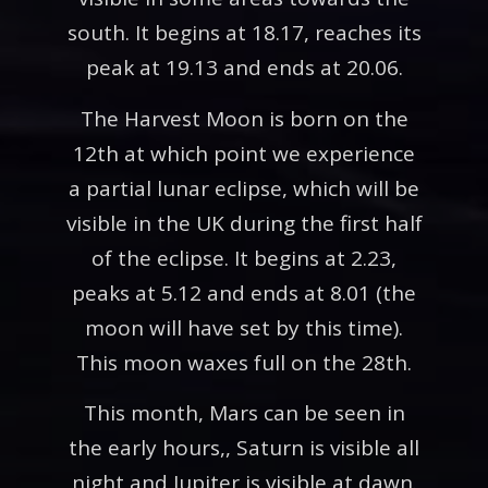
south. It begins at 18.17, reaches its
peak at 19.13 and ends at 20.06.
The Harvest Moon is born on the
12th at which point we experience
a partial lunar eclipse, which will be
visible in the UK during the first half
of the eclipse. It begins at 2.23,
peaks at 5.12 and ends at 8.01 (the
moon will have set by this time).
This moon waxes full on the 28th.
This month, Mars can be seen in
the early hours,, Saturn is visible all
night and Jupiter is visible at dawn.