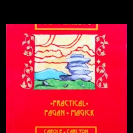
Related products