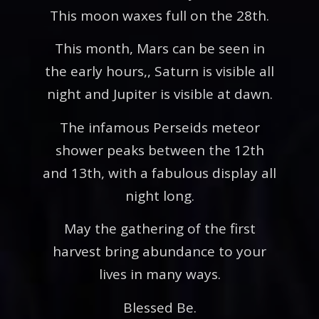
This moon waxes full on the 28th.
This month, Mars can be seen in
the early hours,, Saturn is visible all
night and Jupiter is visible at dawn.
The infamous Perseids meteor
shower peaks between the 12th
and 13th, with a fabulous display all
night long.
May the gathering of the first
harvest bring abundance to your
lives in many ways.
Blessed Be.