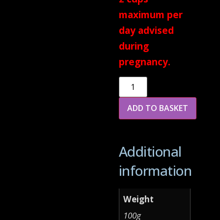
maximum per
day advised
during
pregnancy.
Alternative:
ADD TO BASKET
Additional
information
Weight
100g