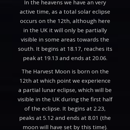
In the heavens we have an very
active time, as a total solar eclipse
occurs on the 12th, although here
in the UK it will only be partially
visible in some areas towards the
south. It begins at 18.17, reaches its
peak at 19.13 and ends at 20.06.
The Harvest Moon is born on the
12th at which point we experience
a partial lunar eclipse, which will be
visible in the UK during the first half
of the eclipse. It begins at 2.23,
peaks at 5.12 and ends at 8.01 (the
moon will have set by this time).