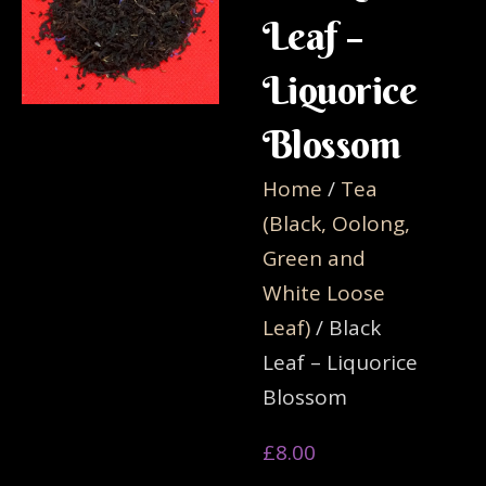
Leaf –
Liquorice
Blossom
Home
/
Tea
(Black, Oolong,
Green and
White Loose
Leaf)
/ Black
Leaf – Liquorice
Blossom
£
8.00