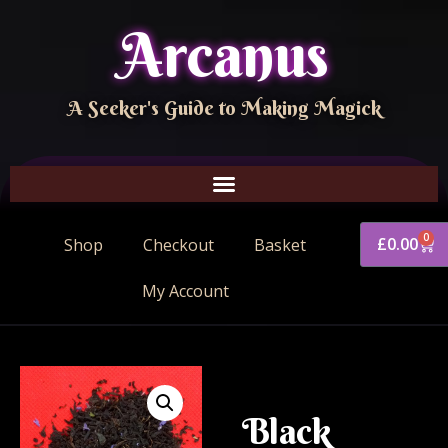
Arcanus
A Seeker's Guide to Making Magick
0
£
0.00
Shop
Checkout
Basket
My Account
Black