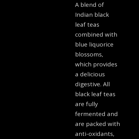
A blend of
Indian black
leaf teas
combined with
blue liquorice
blossoms,
which provides
a delicious
digestive. All
black leaf teas
are fully
fermented and
are packed with
anti-oxidants,