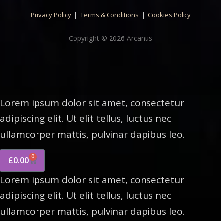
Privacy Policy
|
Terms & Conditions
|
Cookies Policy
Copyright © 2026 Arcanus
Lorem ipsum dolor sit amet, consectetur
adipiscing elit. Ut elit tellus, luctus nec
ullamcorper mattis, pulvinar dapibus leo.
0
£
0.00
Lorem ipsum dolor sit amet, consectetur
adipiscing elit. Ut elit tellus, luctus nec
ullamcorper mattis, pulvinar dapibus leo.