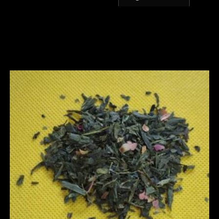
Related products