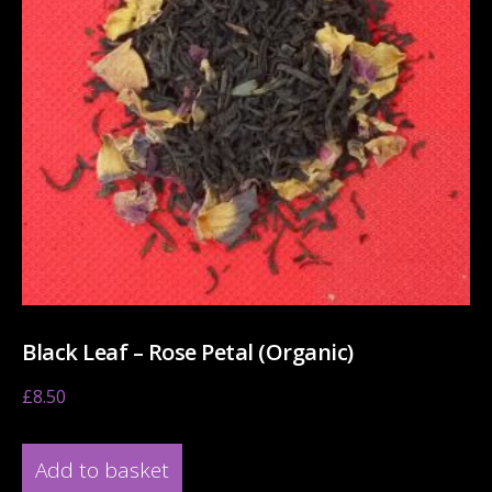
Black Leaf – Rose Petal (Organic)
£
8.50
Add to basket