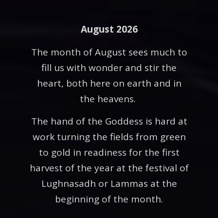
August 2026
The month of August sees much to
fill us with wonder and stir the
heart, both here on earth and in
the heavens.
The hand of the Goddess is hard at
work turning the fields from green
to gold in readiness for the first
harvest of the year at the festival of
Lughnasadh or Lammas at the
beginning of the month.