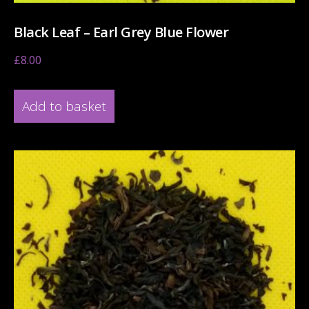
Black Leaf – Earl Grey Blue Flower
£
8.00
Add to basket