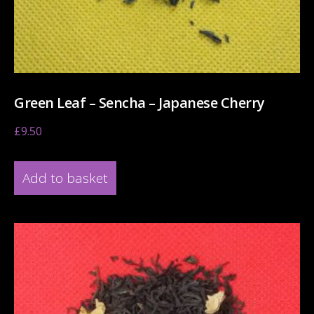
Green Leaf – Sencha – Japanese Cherry
£
9.50
Add to basket