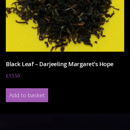
Black Leaf – Darjeeling Margaret’s Hope
£
13.50
Add to basket