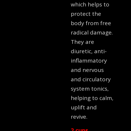
which helps to
protect the
body from free
radical damage.
They are
diuretic, anti-
inflammatory
and nervous
and circulatory
system tonics,
helping to calm,
uplift and
revive.
2 cups