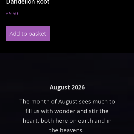
Dandelion Root
£
9.50
Add to basket
August 2026
The month of August sees much to
fill us with wonder and stir the
heart, both here on earth and in
the heavens.