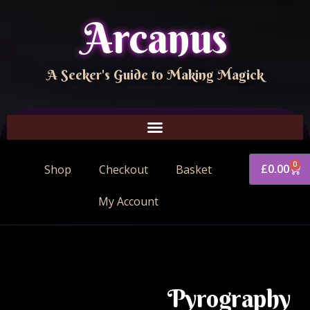
Arcanus
A Seeker's Guide to Making Magick
0
£
0.00
Shop
Checkout
Basket
My Account
Pyrography