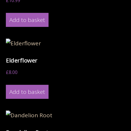
£
10.99
Add to basket
Elderflower
£
8.00
Add to basket