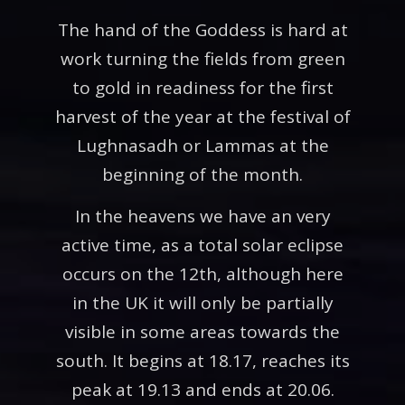
The hand of the Goddess is hard at
work turning the fields from green
to gold in readiness for the first
harvest of the year at the festival of
Lughnasadh or Lammas at the
beginning of the month.
In the heavens we have an very
active time, as a total solar eclipse
occurs on the 12th, although here
in the UK it will only be partially
visible in some areas towards the
south. It begins at 18.17, reaches its
peak at 19.13 and ends at 20.06.