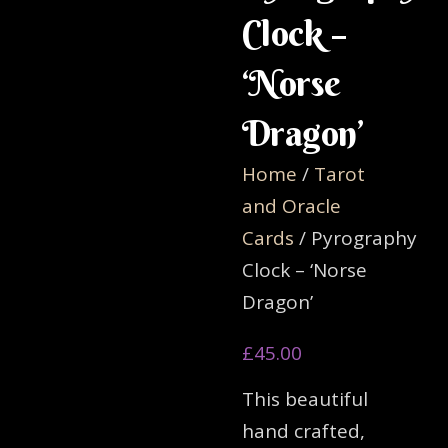
Clock –
‘Norse
Dragon’
Home
/
Tarot
and Oracle
Cards
/ Pyrography
Clock – ‘Norse
Dragon’
£
45.00
This beautiful
hand crafted,