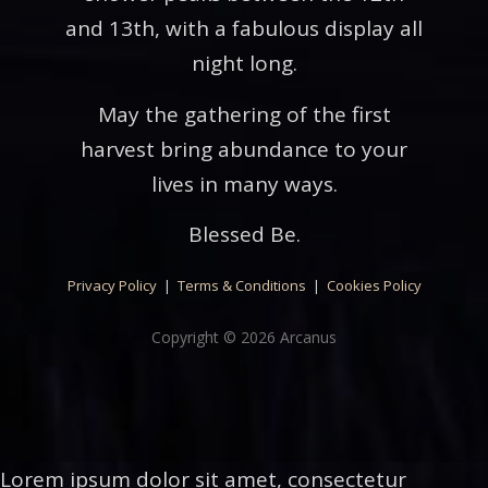
and 13th, with a fabulous display all
night long.
May the gathering of the first
harvest bring abundance to your
lives in many ways.
Blessed Be.
Privacy Policy
|
Terms & Conditions
|
Cookies Policy
Copyright © 2026 Arcanus
Lorem ipsum dolor sit amet, consectetur