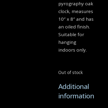
pyrography oak
clock, measures
10″ x 8″ and has
an oiled finish.
Suitable for
hanging
indoors only.
Out of stock
Additional
information