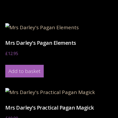
Related products
Mrs Darley’s Pagan Elements
£
12.95
Add to basket
Mrs Darley’s Practical Pagan Magick