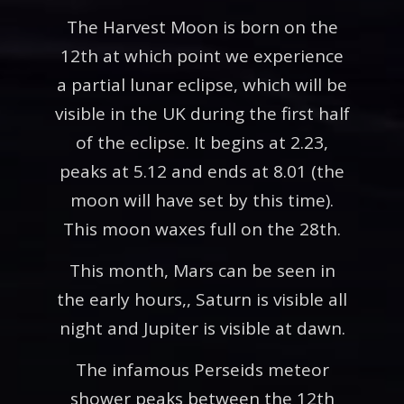
The Harvest Moon is born on the
12th at which point we experience
a partial lunar eclipse, which will be
visible in the UK during the first half
of the eclipse. It begins at 2.23,
peaks at 5.12 and ends at 8.01 (the
moon will have set by this time).
This moon waxes full on the 28th.
This month, Mars can be seen in
the early hours,, Saturn is visible all
night and Jupiter is visible at dawn.
The infamous Perseids meteor
shower peaks between the 12th