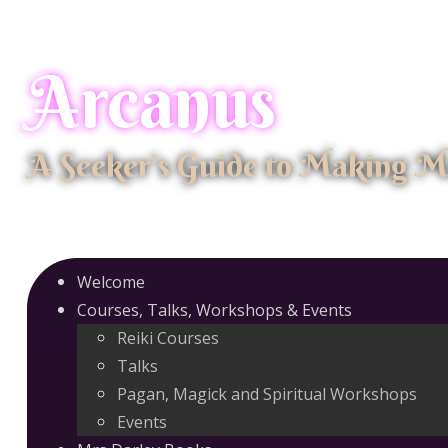
Arcanus
A Seeker's Guide to Making M
Welcome
Courses, Talks, Workshops & Events
Reiki Courses
Talks
Pagan, Magick and Spiritual Workshops
Events