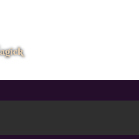
agick