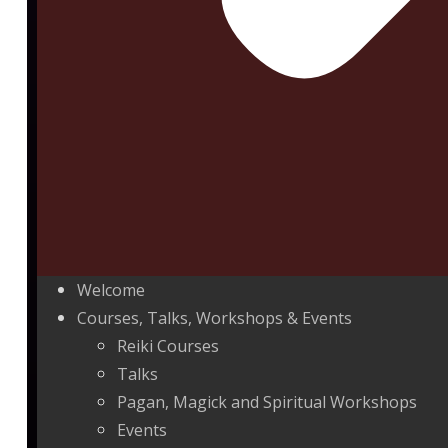
Welcome
Courses, Talks, Workshops & Events
Reiki Courses
Talks
Pagan, Magick and Spiritual Workshops
Events