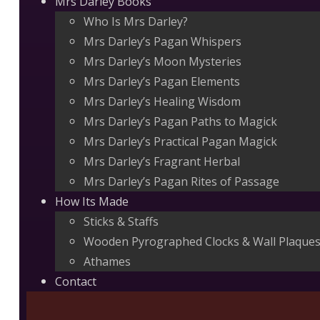
Mrs Darley Books
Who Is Mrs Darley?
Mrs Darley’s Pagan Whispers
Mrs Darley’s Moon Mysteries
Mrs Darley’s Pagan Elements
Mrs Darley’s Healing Wisdom
Mrs Darley’s Pagan Paths to Magick
Mrs Darley’s Practical Pagan Magick
Mrs Darley’s Fragrant Herbal
Mrs Darley’s Pagan Rites of Passage
How Its Made
Sticks & Staffs
Wooden Pyrographed Clocks & Wall Plaque
Athames
Contact