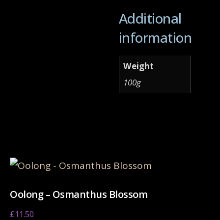
Additional
information
Weight
100g
Related products
Oolong – Osmanthus Blossom
£
11.50