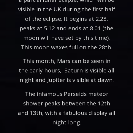
visible in the UK during the first half
of the eclipse. It begins at 2.23,
peaks at 5.12 and ends at 8.01 (the
moon will have set by this time).
This moon waxes full on the 28th.
This month, Mars can be seen in
the early hours,, Saturn is visible all
night and Jupiter is visible at dawn.
The infamous Perseids meteor
shower peaks between the 12th
and 13th, with a fabulous display all
night long.