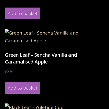
Add to basket
Green Leaf – Sencha Vanilla and
Caramalised Apple
£
8.50
Add to basket