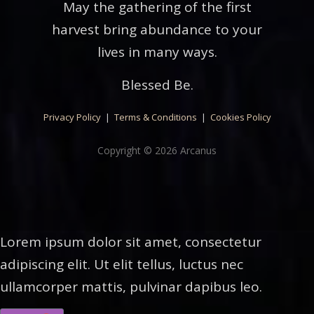
May the gathering of the first
harvest bring abundance to your
lives in many ways.
Blessed Be.
Privacy Policy
|
Terms & Conditions
|
Cookies Policy
Copyright © 2026 Arcanus
Lorem ipsum dolor sit amet, consectetur
adipiscing elit. Ut elit tellus, luctus nec
ullamcorper mattis, pulvinar dapibus leo.