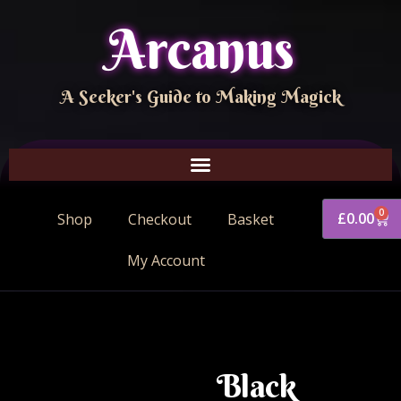
Arcanus
A Seeker's Guide to Making Magick
0
£
0.00
Shop
Checkout
Basket
My Account
Black