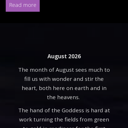
Read more
August 2026
The month of August sees much to
fill us with wonder and stir the
heart, both here on earth and in
the heavens.
The hand of the Goddess is hard at
work turning the fields from green