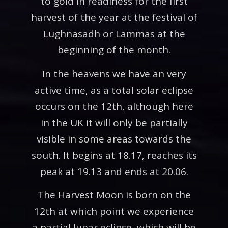
to gold in readiness for the first
harvest of the year at the festival of
Lughnasadh or Lammas at the
beginning of the month.
In the heavens we have an very
active time, as a total solar eclipse
occurs on the 12th, although here
in the UK it will only be partially
visible in some areas towards the
south. It begins at 18.17, reaches its
peak at 19.13 and ends at 20.06.
The Harvest Moon is born on the
12th at which point we experience
a partial lunar eclipse, which will be