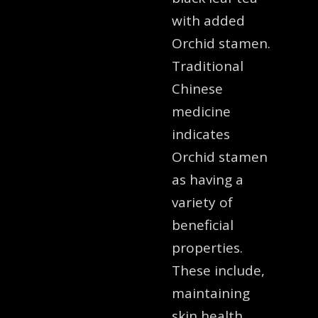
with added
Orchid stamen.
Traditional
Chinese
medicine
indicates
Orchid stamen
as having a
variety of
beneficial
properties.
These include,
maintaining
skin health,