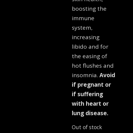
boosting the
immune
system,
increasing
libido and for
the easing of
hot flushes and
insomnia.
Avoid
if pregnant or
if suffering
with heart or
lung disease.
Out of stock