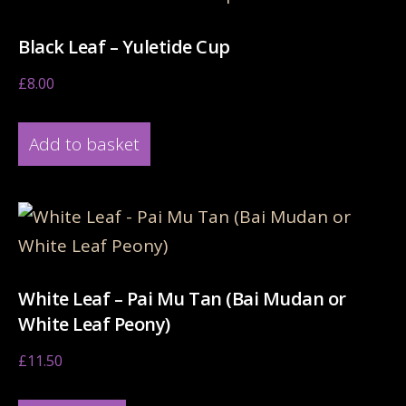
Black Leaf – Yuletide Cup
£
8.00
Add to basket
White Leaf – Pai Mu Tan (Bai Mudan or
White Leaf Peony)
£
11.50