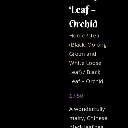
Leaf –
Orchid
Home
/
Tea
(Black, Oolong,
Green and
White Loose
Leaf)
/ Black
Leaf – Orchid
£
7.50
A wonderfully
malty, Chinese
black leaf tea