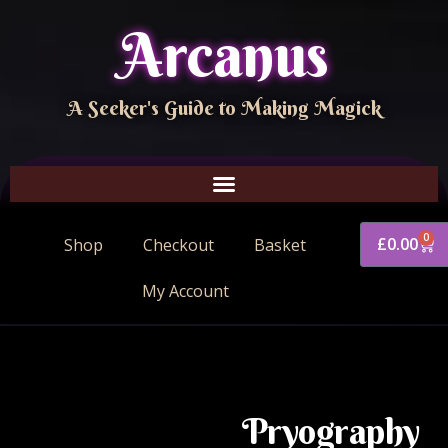
Arcanus
A Seeker's Guide to Making Magick
0
£
0.00
Shop
Checkout
Basket
My Account
Pryography