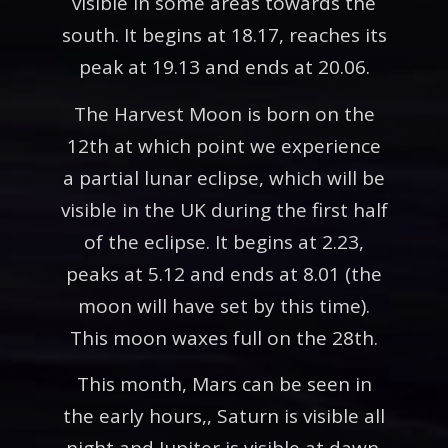
visible in some areas towards the
south. It begins at 18.17, reaches its
peak at 19.13 and ends at 20.06.
The Harvest Moon is born on the
12th at which point we experience
a partial lunar eclipse, which will be
visible in the UK during the first half
of the eclipse. It begins at 2.23,
peaks at 5.12 and ends at 8.01 (the
moon will have set by this time).
This moon waxes full on the 28th.
This month, Mars can be seen in
the early hours,, Saturn is visible all