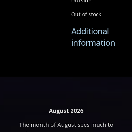
outside.
Out of stock
Additional
information
August 2026
The month of August sees much to