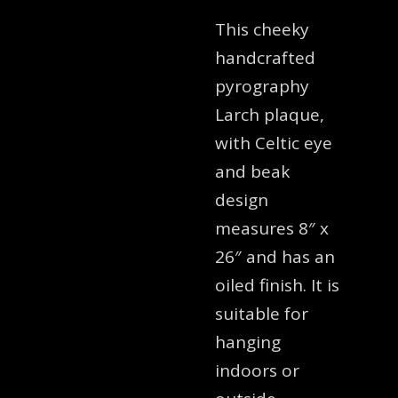
This cheeky
handcrafted
pyrography
Larch plaque,
with Celtic eye
and beak
design
measures 8″ x
26″ and has an
oiled finish. It is
suitable for
hanging
indoors or