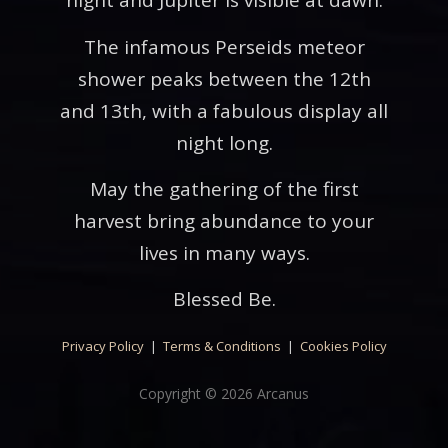
night and Jupiter is visible at dawn.
The infamous Perseids meteor
shower peaks between the 12th
and 13th, with a fabulous display all
night long.
May the gathering of the first
harvest bring abundance to your
lives in many ways.
Blessed Be.
Privacy Policy
|
Terms & Conditions
|
Cookies Policy
Copyright © 2026 Arcanus