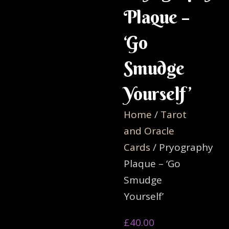
Plaque –
‘Go
Smudge
Yourself’
Home
/
Tarot
and Oracle
Cards
/ Pryography
Plaque – ‘Go
Smudge
Yourself’
£
40.00