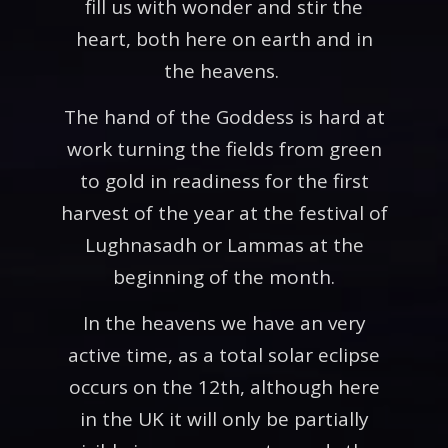
fill us with wonder and stir the
heart, both here on earth and in
the heavens.
The hand of the Goddess is hard at
work turning the fields from green
to gold in readiness for the first
harvest of the year at the festival of
Lughnasadh or Lammas at the
beginning of the month.
In the heavens we have an very
active time, as a total solar eclipse
occurs on the 12th, although here
in the UK it will only be partially