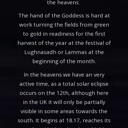
the heavens.
The hand of the Goddess is hard at
work turning the fields from green
to gold in readiness for the first
harvest of the year at the festival of
Lughnasadh or Lammas at the
beginning of the month.
In the heavens we have an very
active time, as a total solar eclipse
occurs on the 12th, although here
in the UK it will only be partially
visible in some areas towards the
south. It begins at 18.17, reaches its