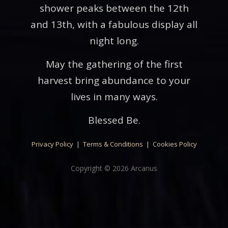
shower peaks between the 12th
and 13th, with a fabulous display all
night long.
May the gathering of the first
harvest bring abundance to your
lives in many ways.
Blessed Be.
Privacy Policy
|
Terms & Conditions
|
Cookies Policy
Copyright © 2026 Arcanus