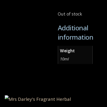
Out of stock
Additional
information
Weight
10ml
Related products