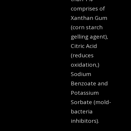
comprises of
Xanthan Gum
(corn starch
gelling agent),
Citric Acid
(reduces
oxidation,)
Sodium
Benzoate and
Potassium
Sorbate (mold-
bacteria
inhibitors).