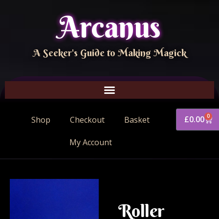
Arcanus
A Seeker's Guide to Making Magick
0
£
0.00
Shop
Checkout
Basket
My Account
Roller