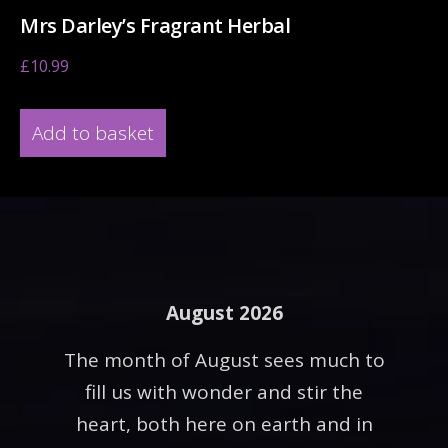
Mrs Darley’s Fragrant Herbal
£
10.99
Add to basket
August 2026
The month of August sees much to
fill us with wonder and stir the
heart, both here on earth and in