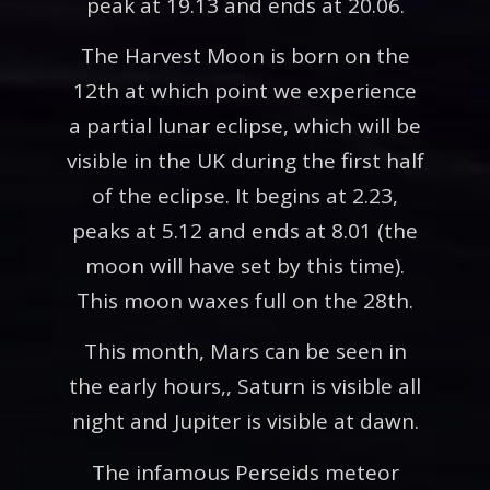
peak at 19.13 and ends at 20.06.
The Harvest Moon is born on the
12th at which point we experience
a partial lunar eclipse, which will be
visible in the UK during the first half
of the eclipse. It begins at 2.23,
peaks at 5.12 and ends at 8.01 (the
moon will have set by this time).
This moon waxes full on the 28th.
This month, Mars can be seen in
the early hours,, Saturn is visible all
night and Jupiter is visible at dawn.
The infamous Perseids meteor