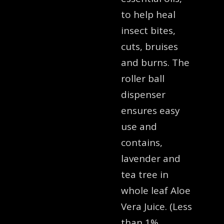
to help heal
insect bites,
cuts, bruises
and burns. The
roller ball
dispenser
ensures easy
use and
contains,
lavender and
tea tree in
whole leaf Aloe
Vera Juice. (Less
than 1%