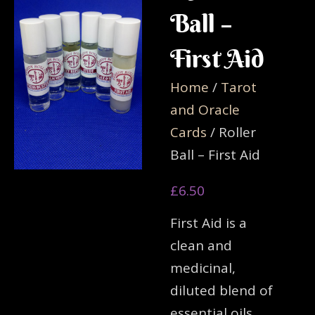
Ball –
First Aid
Home
/
Tarot
and Oracle
Cards
/ Roller
Ball – First Aid
£
6.50
First Aid is a
clean and
medicinal,
diluted blend of
essential oils,