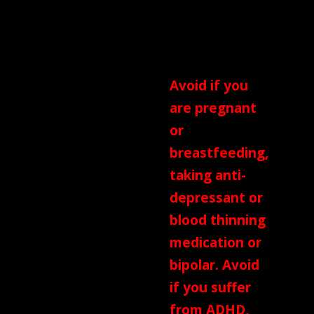
Cinnamon,
Liquorice Root
and Star Anise
Avoid if you
are pregnant
or
breastfeeding,
taking anti-
depressant or
blood thinning
medication or
bipolar. Avoid
if you suffer
from ADHD,