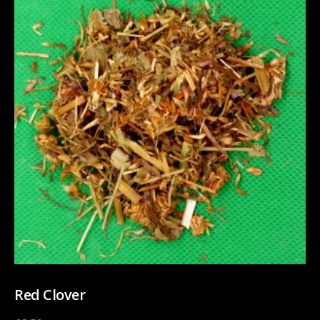
Red Clover