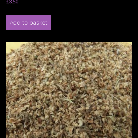
£
8.50
Add to basket