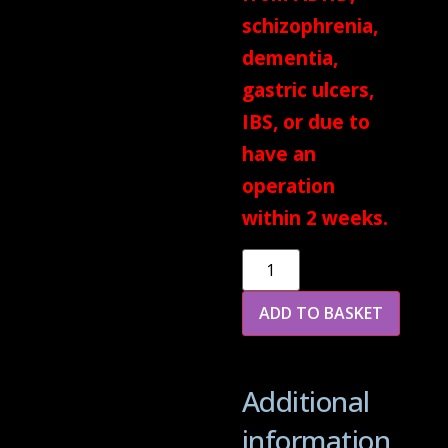
schizophrenia,
dementia,
gastric ulcers,
IBS, or due to
have an
operation
within 2 weeks.
Alternative:
ADD TO BASKET
Additional
information