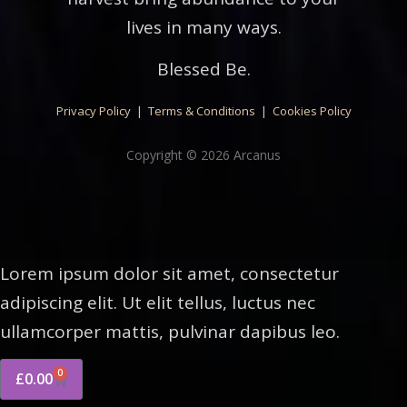
lives in many ways.
Blessed Be.
Privacy Policy
|
Terms & Conditions
|
Cookies Policy
Copyright © 2026 Arcanus
Lorem ipsum dolor sit amet, consectetur
adipiscing elit. Ut elit tellus, luctus nec
ullamcorper mattis, pulvinar dapibus leo.
0
£
0.00