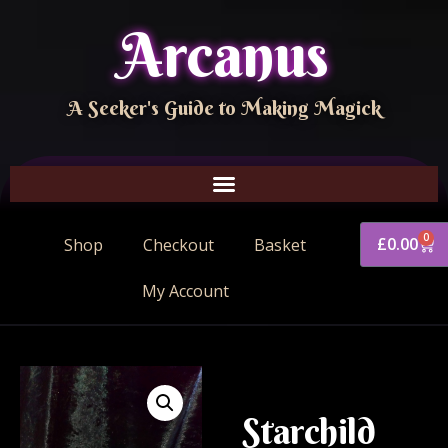
Arcanus
A Seeker's Guide to Making Magick
0
£
0.00
Shop
Checkout
Basket
My Account
Starchild