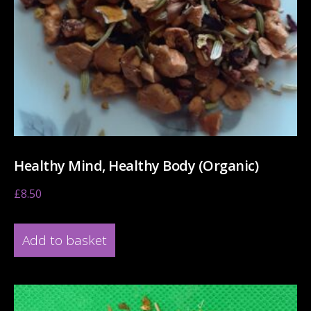
Healthy Mind, Healthy Body (Organic)
£
8.50
Add to basket