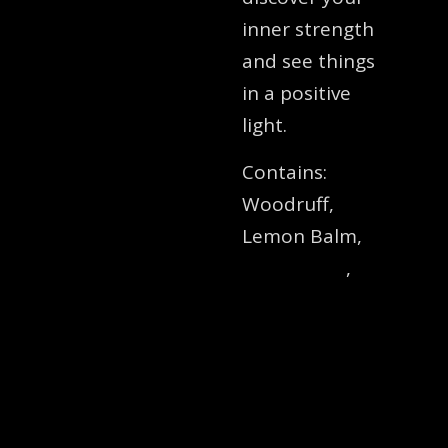
inner strength
and see things
in a positive
light.
Contains:
Woodruff,
Lemon Balm,
St
John’s Wort
,
Blessed Thistle,
Rosemary,
Motherwort,
Lemon
Verbena,