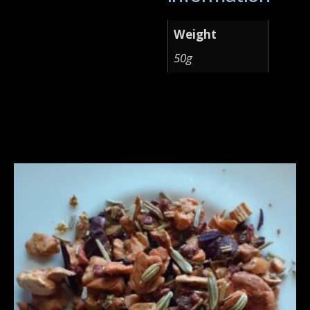
Weight
50g
Related products