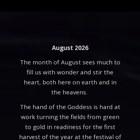
August 2026
The month of August sees much to
fill us with wonder and stir the
heart, both here on earth and in
the heavens.
The hand of the Goddess is hard at
work turning the fields from green
to gold in readiness for the first
harvest of the year at the festival of