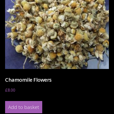
Chamomile Flowers
£
8.00
Add to basket