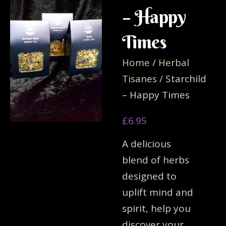
– Happy
Times
Home
/
Herbal
Tisanes
/ Starchild
– Happy Times
£
6.95
A delicious
blend of herbs
designed to
uplift mind and
spirit, help you
discover your