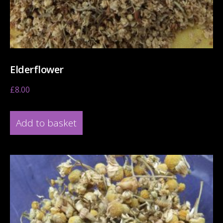
Elderflower
£
8.00
Add to basket