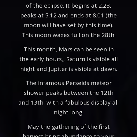
of the eclipse. It begins at 2.23,
peaks at 5.12 and ends at 8.01 (the
moon will have set by this time).
This moon waxes full on the 28th.
This month, Mars can be seen in
the early hours,, Saturn is visible all
night and Jupiter is visible at dawn.
The infamous Perseids meteor
shower peaks between the 12th
and 13th, with a fabulous display all
night long.
May the gathering of the first
harvest bring abundance to your