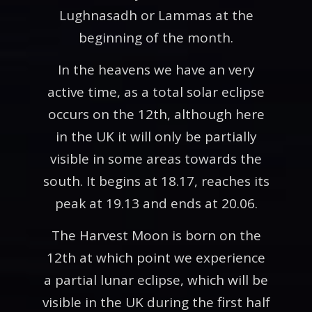
Lughnasadh or Lammas at the
beginning of the month.
In the heavens we have an very
active time, as a total solar eclipse
occurs on the 12th, although here
in the UK it will only be partially
visible in some areas towards the
south. It begins at 18.17, reaches its
peak at 19.13 and ends at 20.06.
The Harvest Moon is born on the
12th at which point we experience
a partial lunar eclipse, which will be
visible in the UK during the first half