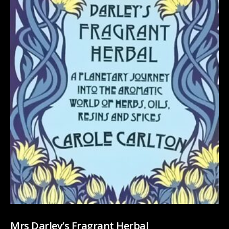
Mrs Darley’s Fragrant Herbal