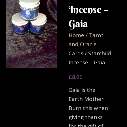
Incense –
Gaia
Home
/
Tarot
and Oracle
Cards
/ Starchild
Incense – Gaia
£
8.95
Gaia is the
Earth Mother.
Burn this when
giving thanks
for the gift of