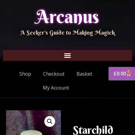
Arcanus
A Seeker's Guide to Making Magick
0
£
0.00
Shop
Checkout
Basket
My Account
Starchild