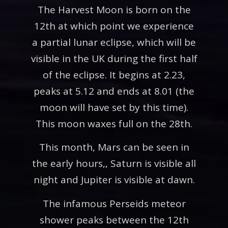
The Harvest Moon is born on the
12th at which point we experience
a partial lunar eclipse, which will be
visible in the UK during the first half
of the eclipse. It begins at 2.23,
peaks at 5.12 and ends at 8.01 (the
moon will have set by this time).
This moon waxes full on the 28th.
This month, Mars can be seen in
the early hours,, Saturn is visible all
night and Jupiter is visible at dawn.
The infamous Perseids meteor
shower peaks between the 12th