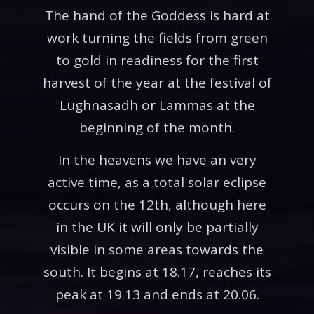
The hand of the Goddess is hard at
work turning the fields from green
to gold in readiness for the first
harvest of the year at the festival of
Lughnasadh or Lammas at the
beginning of the month.
In the heavens we have an very
active time, as a total solar eclipse
occurs on the 12th, although here
in the UK it will only be partially
visible in some areas towards the
south. It begins at 18.17, reaches its
peak at 19.13 and ends at 20.06.