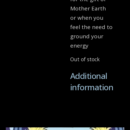
Mother Earth
or when you
feel the need to
ground your
energy
Out of stock
Additional
information
Related products