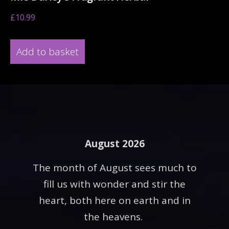
£
10.99
Add to basket
August 2026
The month of August sees much to
fill us with wonder and stir the
heart, both here on earth and in
the heavens.