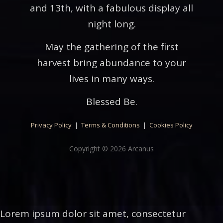
and 13th, with a fabulous display all
night long.
May the gathering of the first
harvest bring abundance to your
lives in many ways.
Blessed Be.
Privacy Policy
|
Terms & Conditions
|
Cookies Policy
Copyright © 2026 Arcanus
Lorem ipsum dolor sit amet, consectetur