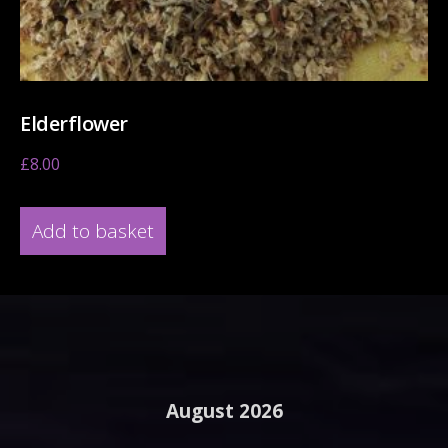
Elderflower
£
8.00
Add to basket
August 2026