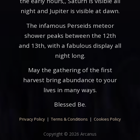
the early hours,, Saturn is visible all
night and Jupiter is visible at dawn.
The infamous Perseids meteor
shower peaks between the 12th
and 13th, with a fabulous display all
night long.
May the gathering of the first
harvest bring abundance to your
lives in many ways.
Blessed Be.
Privacy Policy
|
Terms & Conditions
|
Cookies Policy
Copyright © 2026 Arcanus