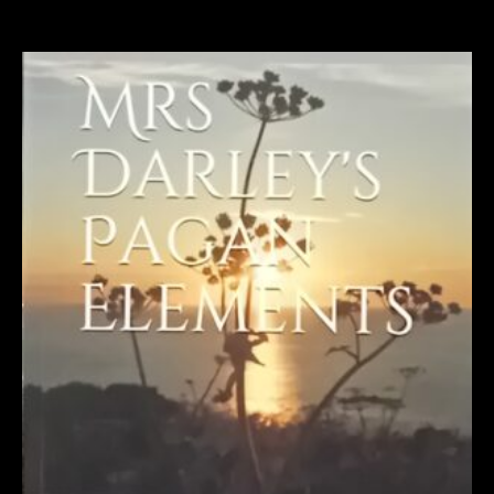
Related products