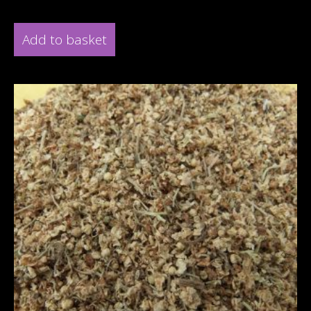
Add to basket