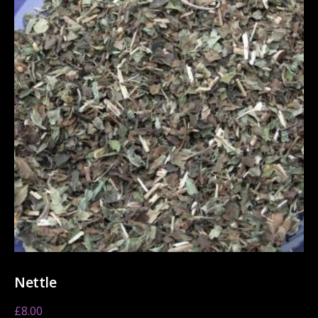
Nettle
£
8.00