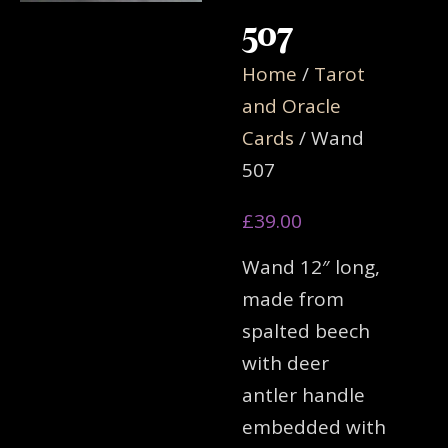
507
Home
/
Tarot
and Oracle
Cards
/ Wand
507
£
39.00
Wand 12″ long,
made from
spalted beech
with deer
antler handle
embedded with