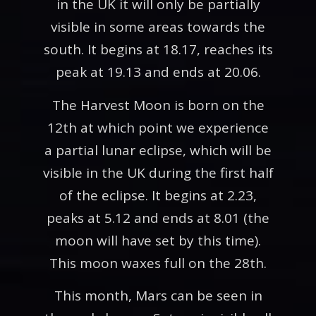
in the UK it will only be partially
visible in some areas towards the
south. It begins at 18.17, reaches its
peak at 19.13 and ends at 20.06.
The Harvest Moon is born on the
12th at which point we experience
a partial lunar eclipse, which will be
visible in the UK during the first half
of the eclipse. It begins at 2.23,
peaks at 5.12 and ends at 8.01 (the
moon will have set by this time).
This moon waxes full on the 28th.
This month, Mars can be seen in