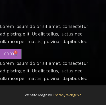
Lorem ipsum dolor sit amet, consectetur
adipiscing elit. Ut elit tellus, luctus nec
ullamcorper mattis, pulvinar dapibus leo.
0
£
0.00
Lorem ipsum dolor sit amet, consectetur
adipiscing elit. Ut elit tellus, luctus nec
ullamcorper mattis, pulvinar dapibus leo.
Website Magic by
Therapy Webgenie