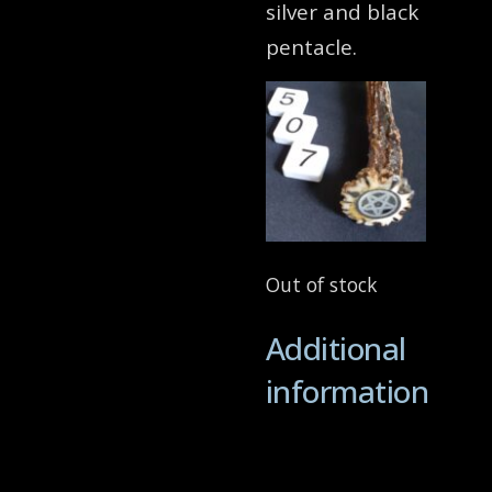
silver and black
pentacle.
Out of stock
Additional
information