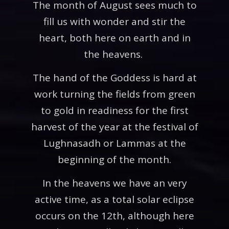
The month of August sees much to
fill us with wonder and stir the
heart, both here on earth and in
the heavens.
The hand of the Goddess is hard at
work turning the fields from green
to gold in readiness for the first
harvest of the year at the festival of
Lughnasadh or Lammas at the
beginning of the month.
In the heavens we have an very
active time, as a total solar eclipse
occurs on the 12th, although here