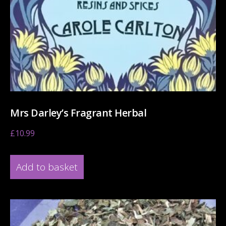
Mrs Darley’s Fragrant Herbal
£
10.99
Add to basket