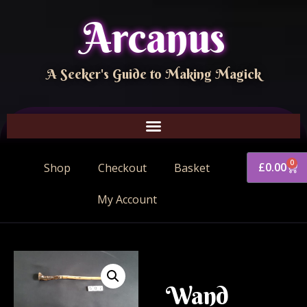
Arcanus
A Seeker's Guide to Making Magick
0
£
0.00
Shop
Checkout
Basket
My Account
Wand