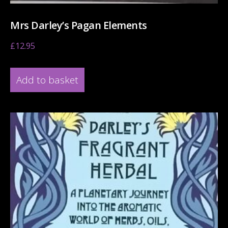
Mrs Darley’s Pagan Elements
£
12.95
Add to basket