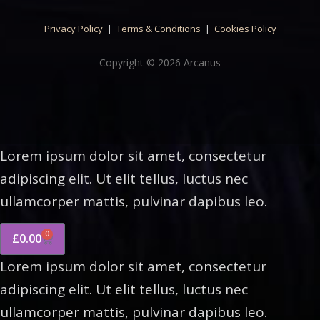
Privacy Policy
|
Terms & Conditions
|
Cookies Policy
Copyright © 2026 Arcanus
Lorem ipsum dolor sit amet, consectetur
adipiscing elit. Ut elit tellus, luctus nec
ullamcorper mattis, pulvinar dapibus leo.
0
£
0.00
Lorem ipsum dolor sit amet, consectetur
adipiscing elit. Ut elit tellus, luctus nec
ullamcorper mattis, pulvinar dapibus leo.