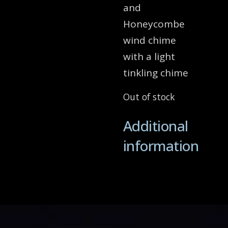
and
Honeycombe
wind chime
with a light
tinkling chime
Out of stock
Additional
information