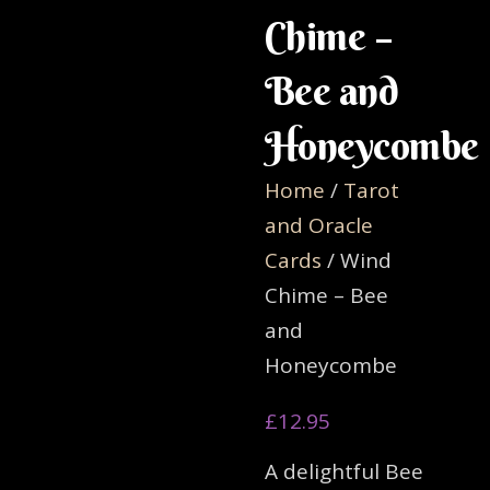
Chime –
Bee and
Honeycombe
Home
/
Tarot
and Oracle
Cards
/ Wind
Chime – Bee
and
Honeycombe
£
12.95
A delightful Bee