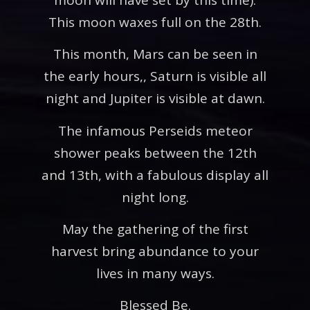
This moon waxes full on the 28th.
This month, Mars can be seen in
the early hours,, Saturn is visible all
night and Jupiter is visible at dawn.
The infamous Perseids meteor
shower peaks between the 12th
and 13th, with a fabulous display all
night long.
May the gathering of the first
harvest bring abundance to your
lives in many ways.
Blessed Be.