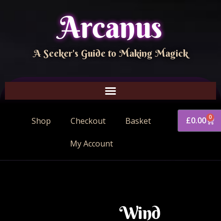
Arcanus
A Seeker's Guide to Making Magick
0
£
0.00
Shop
Checkout
Basket
My Account
Wind