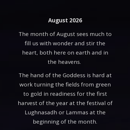
August 2026
The month of August sees much to
fill us with wonder and stir the
heart, both here on earth and in
the heavens.
The hand of the Goddess is hard at
work turning the fields from green
to gold in readiness for the first
harvest of the year at the festival of
Lughnasadh or Lammas at the
beginning of the month.