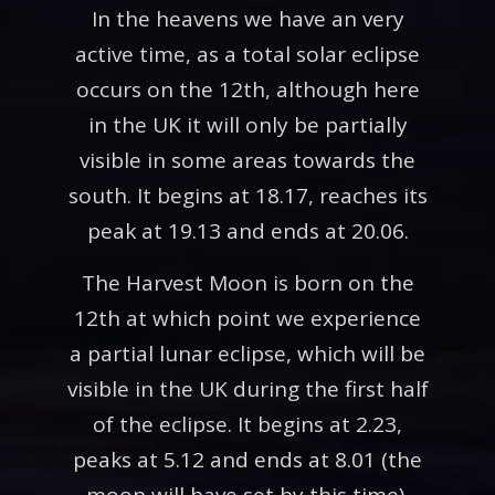
In the heavens we have an very
active time, as a total solar eclipse
occurs on the 12th, although here
in the UK it will only be partially
visible in some areas towards the
south. It begins at 18.17, reaches its
peak at 19.13 and ends at 20.06.
The Harvest Moon is born on the
12th at which point we experience
a partial lunar eclipse, which will be
visible in the UK during the first half
of the eclipse. It begins at 2.23,
peaks at 5.12 and ends at 8.01 (the
moon will have set by this time).